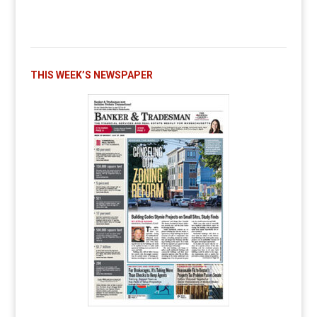
THIS WEEK’S NEWSPAPER