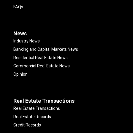
FAQs
News
Industry News
Banking and Capital Markets News
Residential Real Estate News
Commercial Real Estate News
Opinion
Real Estate Transactions
Real Estate Transactions
Real Estate Records
Credit Records