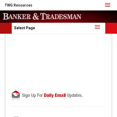
TWG Resources
Select Page