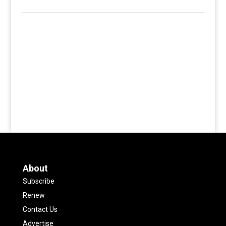
About
Subscribe
Renew
Contact Us
Advertise