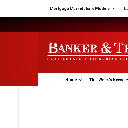
Mortgage Marketshare Module
Lo
Home
This Week’s News