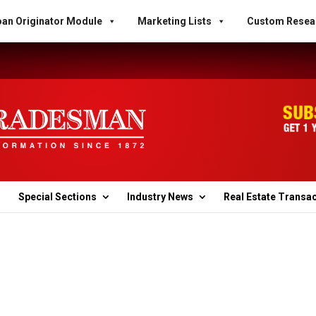
an Originator Module
Marketing Lists
Custom Resea
Special Sections
Industry News
Real Estate Transa