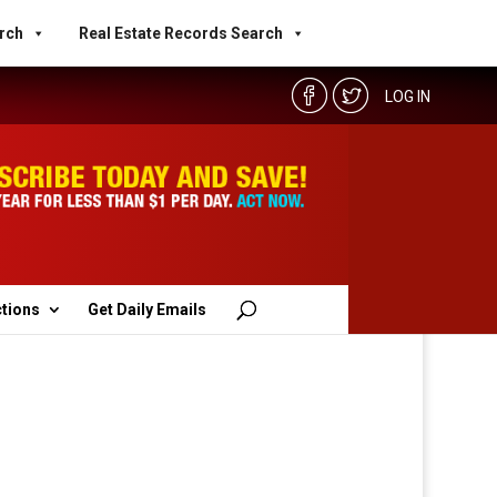
rch
Real Estate Records Search
LOG IN
ctions
Get Daily Emails