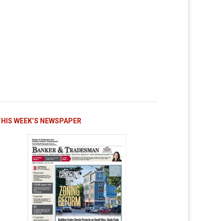
THIS WEEK’S NEWSPAPER