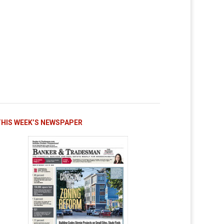
THIS WEEK’S NEWSPAPER