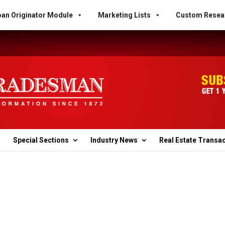
an Originator Module
Marketing Lists
Custom Resea
Special Sections
Industry News
Real Estate Transa