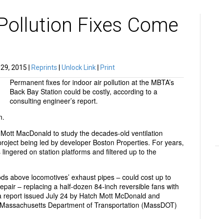
Pollution Fixes Come
29, 2015 |
Reprints
|
Unlock Link
|
Print
Permanent fixes for indoor air pollution at the MBTA’s
Back Bay Station could be costly, according to a
consulting engineer’s report.
n.
t MacDonald to study the decades-old ventilation
project being led by developer Boston Properties. For years,
ingered on station platforms and filtered up to the
ods above locomotives’ exhaust pipes – could cost up to
repair – replacing a half-dozen 84-inch reversible fans with
 a report issued July 24 by Hatch Mott McDonald and
e Massachusetts Department of Transportation (MassDOT)