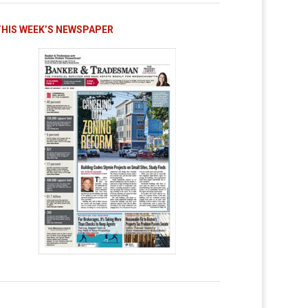
THIS WEEK’S NEWSPAPER