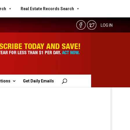
rch
Real Estate Records Search
LOG IN
ctions
Get Daily Emails