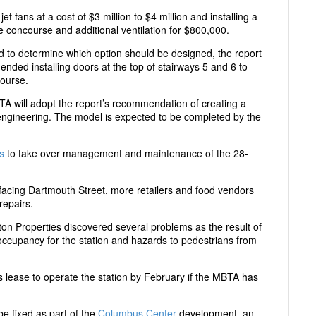
et fans at a cost of $3 million to $4 million and installing a
he concourse and additional ventilation for $800,000.
to determine which option should be designed, the report
nded installing doors at the top of stairways 5 and 6 to
course.
will adopt the report’s recommendation of creating a
engineering. The model is expected to be completed by the
s
to take over management and maintenance of the 28-
facing Dartmouth Street, more retailers and food vendors
repairs.
on Properties discovered several problems as the result of
of occupancy for the station and hazards to pedestrians from
ts lease to operate the station by February if the MBTA has
be fixed as part of the
Columbus Center
development, an