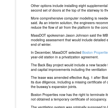
Other options include installing eight supplemental j
second set of doors at the top of the stairway to t
More comprehensive computer modeling is needed 
said. As an interim solution, the engineers recomme
reduce the flow of air from the platform to the con
MassDOT spokesman Jason Johnson said the MBTA 
modeling assessment that would include detailed 
end of winter.
In December, MassDOT selected
Boston Propertie
year-old station in a privatization agreement.
The Back Bay project would include a new facade 
and capital improvements including the ventilation 
The lease was amended effective Aug. 1 after Bost
its due diligence, including a missing certificate 
the busway’s expansion joints.
Boston Properties now has the right to terminate i
not obtained a temporary certificate of occupancy.
The ventilation system was originally supposed to 