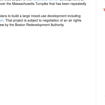
s over the Massachusetts Turnpike that has been repeatedly
plans to build a large mixed-use development including
ion
. That project is subject to negotiation of an air rights
ew by the Boston Redevelopment Authority.