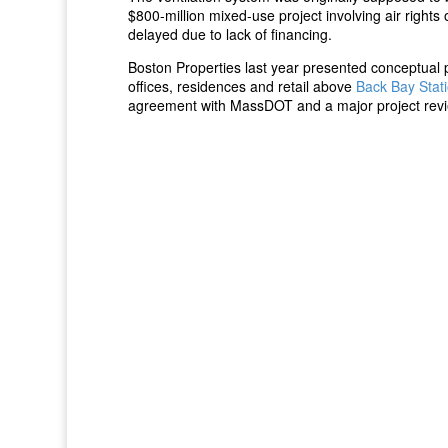
$800-million mixed-use project involving air right
delayed due to lack of financing.
Boston Properties last year presented conceptual 
offices, residences and retail above
Back Bay Stat
agreement with MassDOT and a major project revi