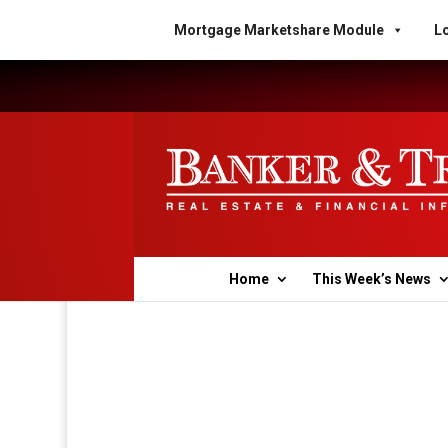
Mortgage Marketshare Module
Lo
Home
This Week’s News