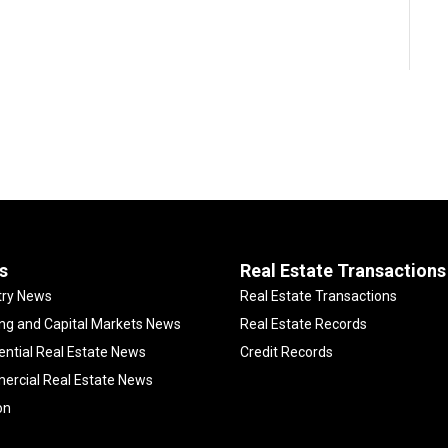
s
Real Estate Transactions
try News
Real Estate Transactions
ng and Capital Markets News
Real Estate Records
ential Real Estate News
Credit Records
rcial Real Estate News
on