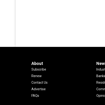
About
New
Subscribe
Indus
Renew
Banki
Contact Us
Resid
Advertise
Comme
FAQs
Opini