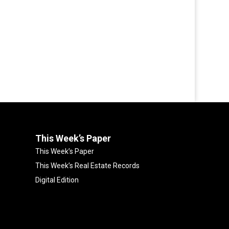
This Week’s Paper
This Week’s Paper
This Week’s Real Estate Records
Digital Edition