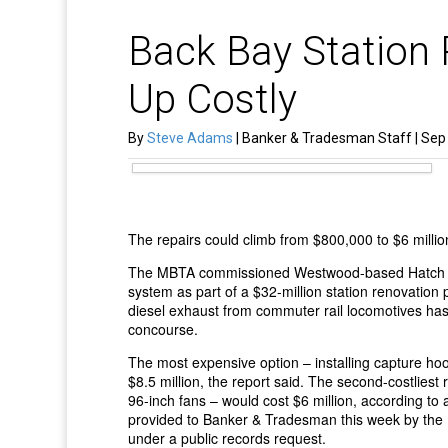
Back Bay Station 
Up Costly
By
Steve Adams
| Banker & Tradesman Staff | Sep 
The repairs could climb from $800,000 to $6 millio
The MBTA commissioned Westwood-based Hatch Mot
system as part of a $32-million station renovation 
diesel exhaust from commuter rail locomotives has l
concourse.
The most expensive option – installing capture ho
$8.5 million, the report said. The second-costliest 
96-inch fans – would cost $6 million, according to
provided to Banker & Tradesman this week by th
under a public records request.