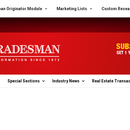
an Originator Module
Marketing Lists
Custom Resea
Special Sections
Industry News
Real Estate Transa