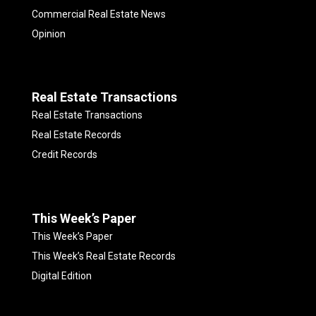
Commercial Real Estate News
Opinion
Real Estate Transactions
Real Estate Transactions
Real Estate Records
Credit Records
This Week’s Paper
This Week’s Paper
This Week’s Real Estate Records
Digital Edition