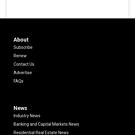
About
Subscribe
Renew
Contact Us
Advertise
FAQs
News
Industry News
Banking and Capital Markets News
Residential Real Estate News