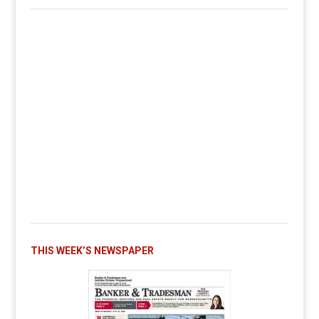
THIS WEEK’S NEWSPAPER