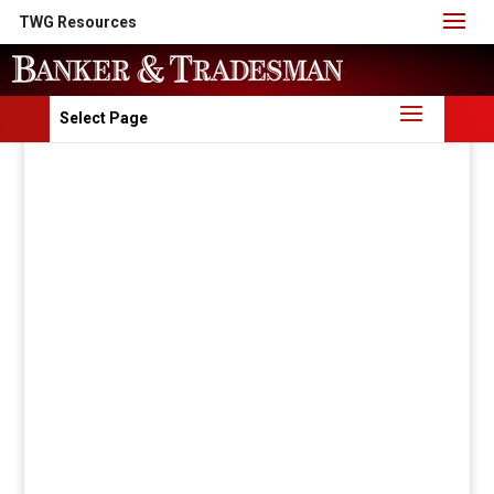
TWG Resources
Select Page