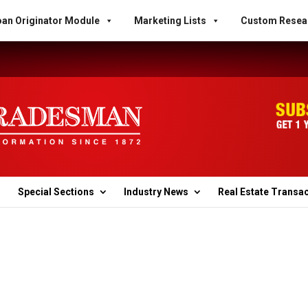
an Originator Module
Marketing Lists
Custom Resea
Special Sections
Industry News
Real Estate Transa