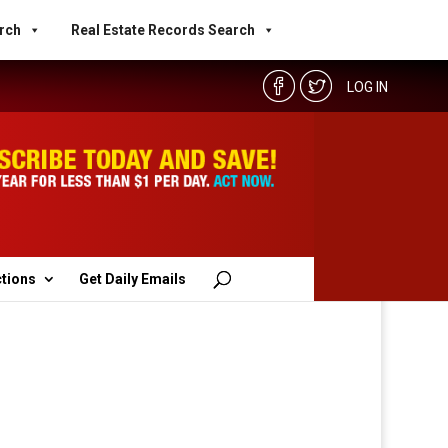
rch
Real Estate Records Search
LOG IN
ctions
Get Daily Emails