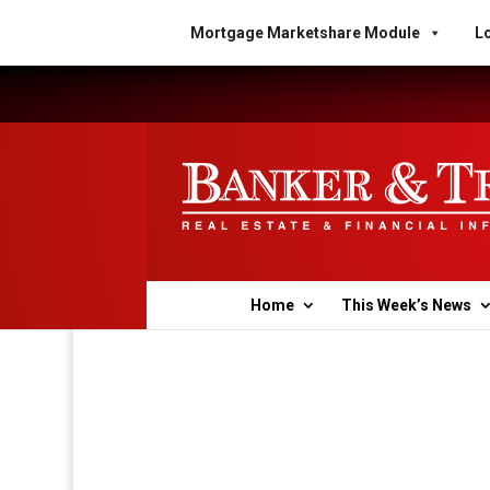
Mortgage Marketshare Module
Lo
Home
This Week’s News