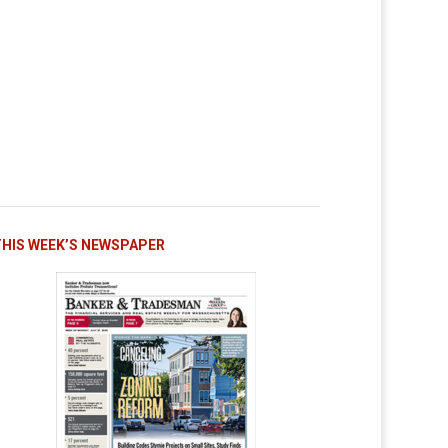
THIS WEEK’S NEWSPAPER