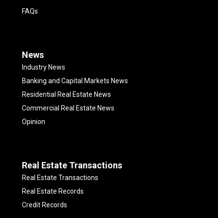
FAQs
News
Industry News
Banking and Capital Markets News
Residential Real Estate News
Commercial Real Estate News
Opinion
Real Estate Transactions
Real Estate Transactions
Real Estate Records
Credit Records