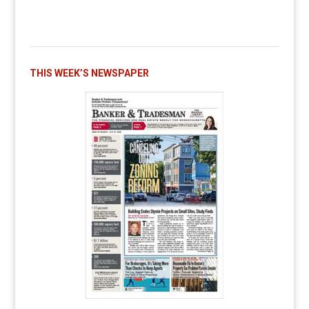
THIS WEEK’S NEWSPAPER