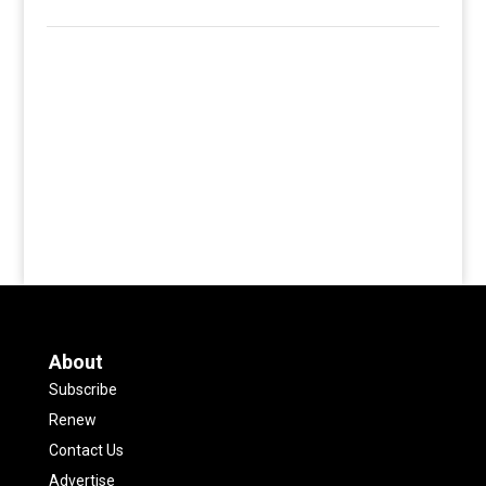
About
Subscribe
Renew
Contact Us
Advertise