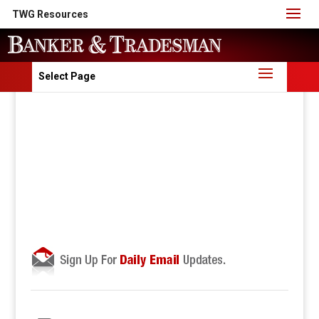
TWG Resources
Select Page