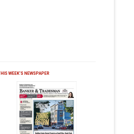
THIS WEEK’S NEWSPAPER