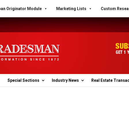
an Originator Module
Marketing Lists
Custom Resea
Special Sections
Industry News
Real Estate Transa