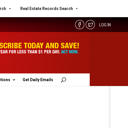
rch
Real Estate Records Search
LOG IN
ctions
Get Daily Emails