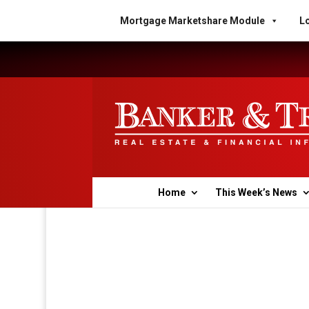
Mortgage Marketshare Module
Lo
Home
This Week’s News