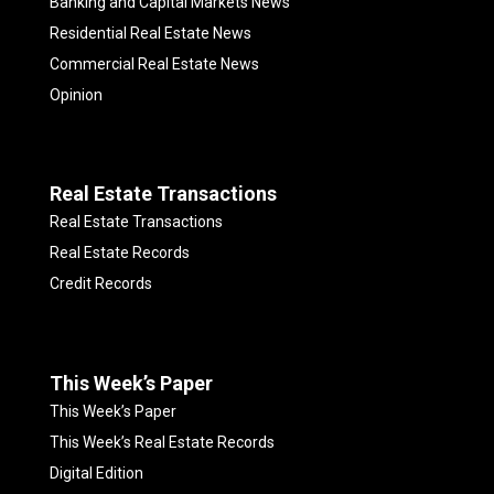
Banking and Capital Markets News
Residential Real Estate News
Commercial Real Estate News
Opinion
Real Estate Transactions
Real Estate Transactions
Real Estate Records
Credit Records
This Week’s Paper
This Week’s Paper
This Week’s Real Estate Records
Digital Edition