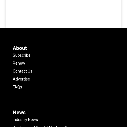
About
Subscribe
Renew
Contact Us
Advertise
FAQs
News
Industry News