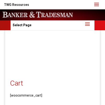
TWG Resources
Select Page
Cart
[woocommerce_cart]