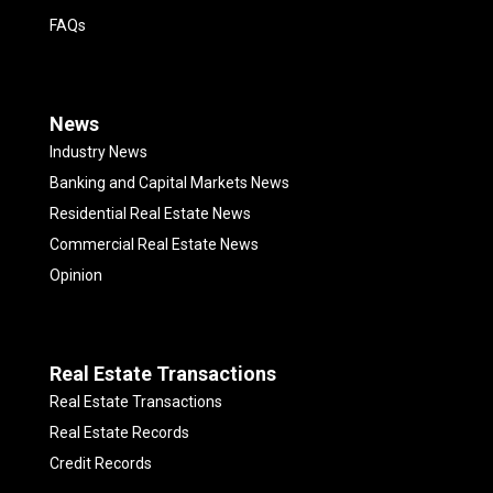
FAQs
News
Industry News
Banking and Capital Markets News
Residential Real Estate News
Commercial Real Estate News
Opinion
Real Estate Transactions
Real Estate Transactions
Real Estate Records
Credit Records