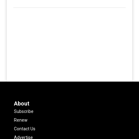
About
Subscribe
Renew
Contact Us
Advertise