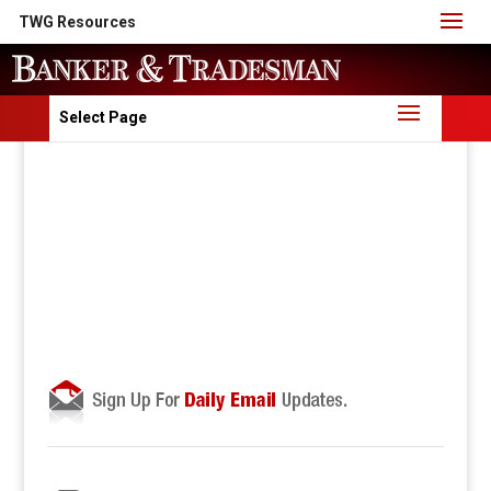
TWG Resources
Select Page