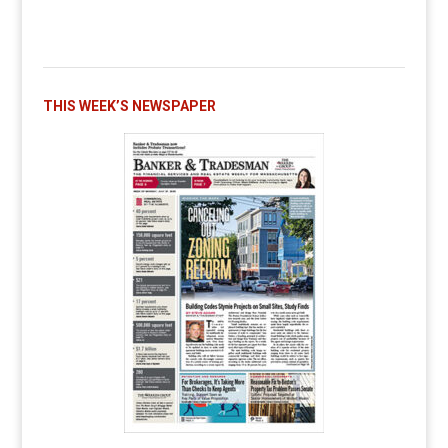
THIS WEEK’S NEWSPAPER