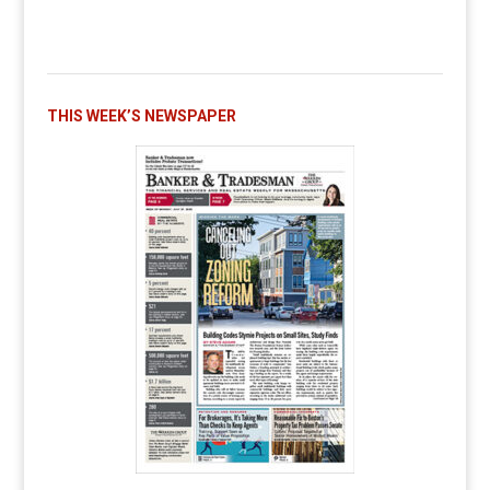
THIS WEEK’S NEWSPAPER