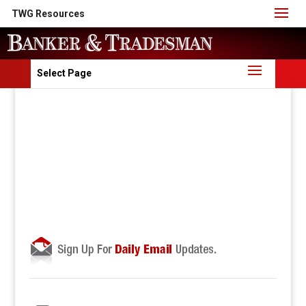
TWG Resources
Select Page