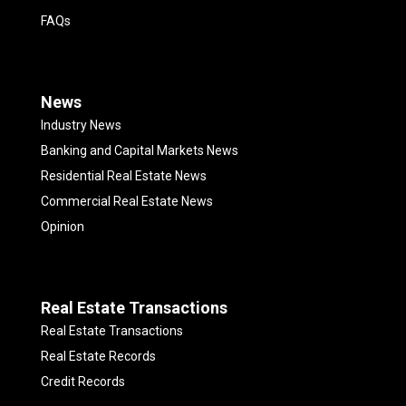
FAQs
News
Industry News
Banking and Capital Markets News
Residential Real Estate News
Commercial Real Estate News
Opinion
Real Estate Transactions
Real Estate Transactions
Real Estate Records
Credit Records