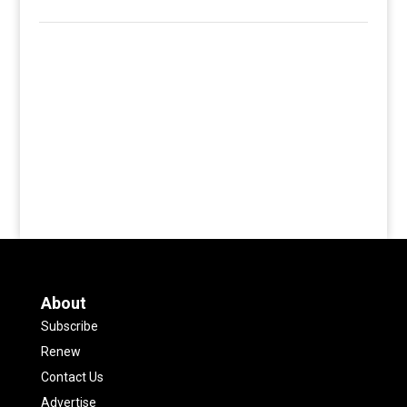
About
Subscribe
Renew
Contact Us
Advertise