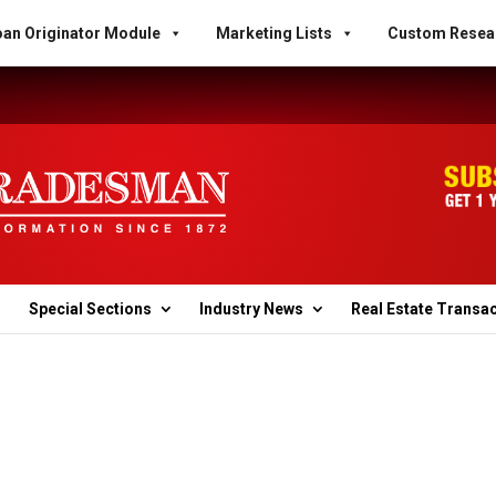
an Originator Module
Marketing Lists
Custom Resea
Special Sections
Industry News
Real Estate Transa