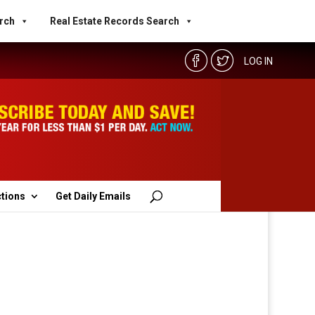
rch
Real Estate Records Search
LOG IN
ctions
Get Daily Emails