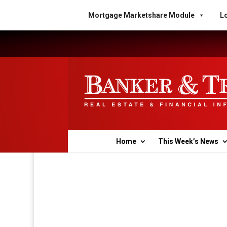
Mortgage Marketshare Module
Lo
Home
This Week’s News