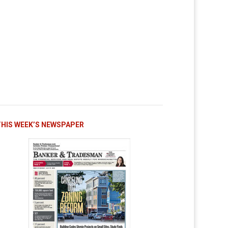
THIS WEEK’S NEWSPAPER