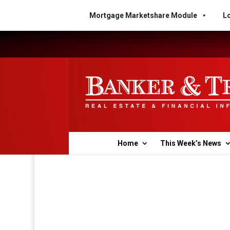
Mortgage Marketshare Module
Lo
Home
This Week’s News