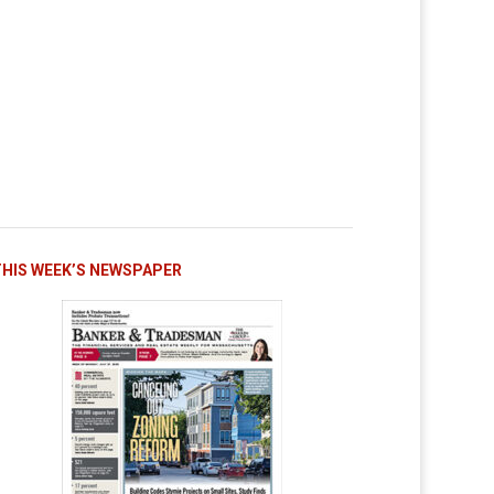
THIS WEEK’S NEWSPAPER