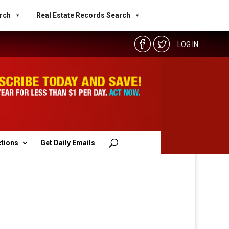
rch
Real Estate Records Search
LOG IN
ctions
Get Daily Emails