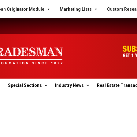
an Originator Module
Marketing Lists
Custom Resea
Special Sections
Industry News
Real Estate Transa