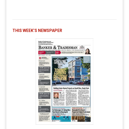
THIS WEEK’S NEWSPAPER