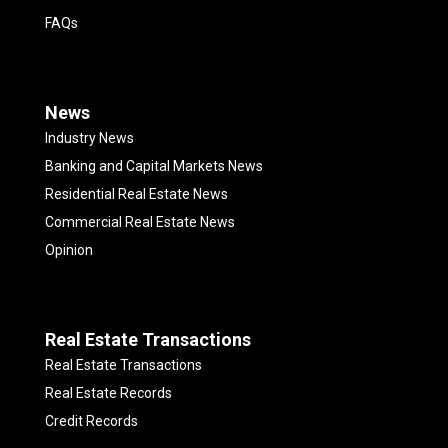
FAQs
News
Industry News
Banking and Capital Markets News
Residential Real Estate News
Commercial Real Estate News
Opinion
Real Estate Transactions
Real Estate Transactions
Real Estate Records
Credit Records