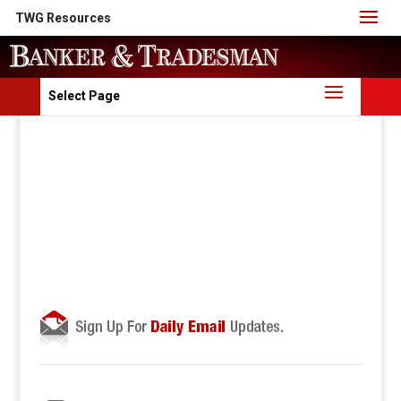
TWG Resources
Select Page