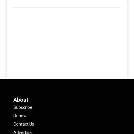
About
Subscribe
Renew
Contact Us
Advertise