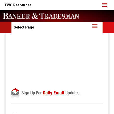
TWG Resources
Select Page