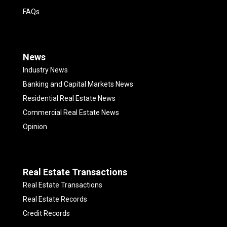
FAQs
News
Industry News
Banking and Capital Markets News
Residential Real Estate News
Commercial Real Estate News
Opinion
Real Estate Transactions
Real Estate Transactions
Real Estate Records
Credit Records