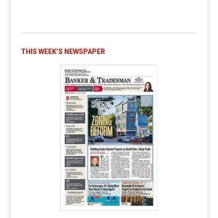
THIS WEEK’S NEWSPAPER