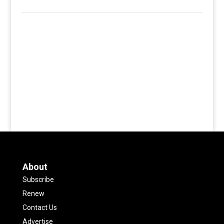
About
Subscribe
Renew
Contact Us
Advertise