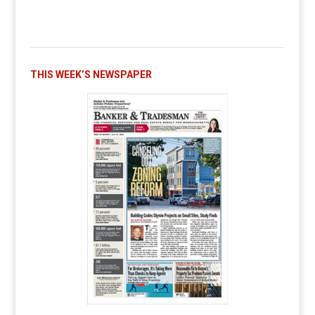
THIS WEEK’S NEWSPAPER