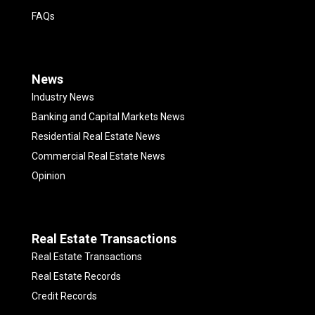
FAQs
News
Industry News
Banking and Capital Markets News
Residential Real Estate News
Commercial Real Estate News
Opinion
Real Estate Transactions
Real Estate Transactions
Real Estate Records
Credit Records