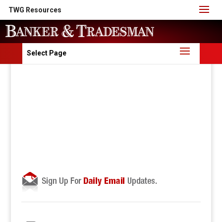
TWG Resources
Select Page