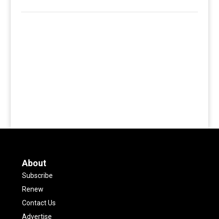
About
Subscribe
Renew
Contact Us
Advertise