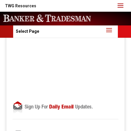
TWG Resources
Select Page