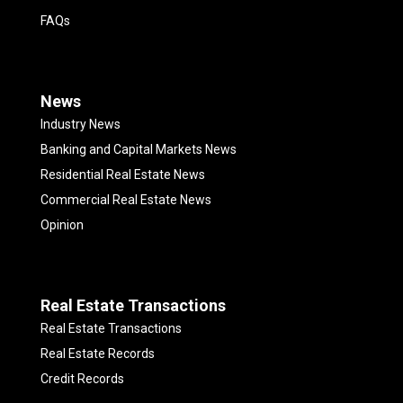
FAQs
News
Industry News
Banking and Capital Markets News
Residential Real Estate News
Commercial Real Estate News
Opinion
Real Estate Transactions
Real Estate Transactions
Real Estate Records
Credit Records