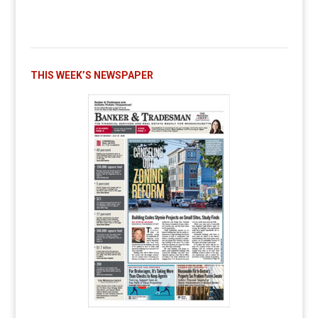
THIS WEEK’S NEWSPAPER