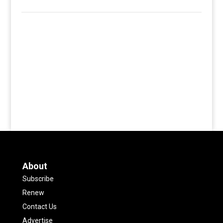
About
Subscribe
Renew
Contact Us
Advertise