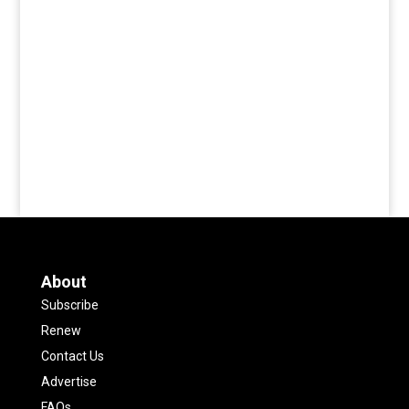
About
Subscribe
Renew
Contact Us
Advertise
FAQs