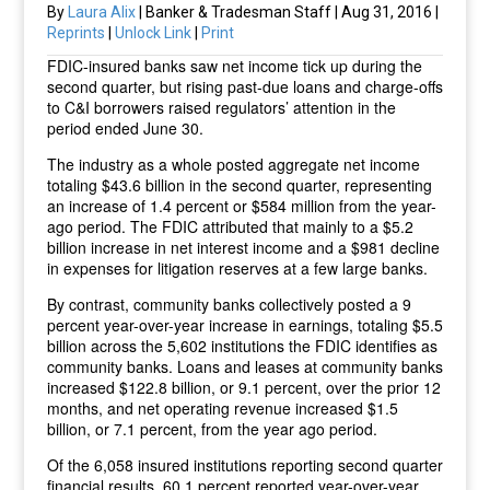
By
Laura Alix
| Banker & Tradesman Staff | Aug 31, 2016 |
Reprints
|
Unlock Link
|
Print
FDIC-insured banks saw net income tick up during the
second quarter, but rising past-due loans and charge-offs
to C&I borrowers raised regulators’ attention in the
period ended June 30.
The industry as a whole posted aggregate net income
totaling $43.6 billion in the second quarter, representing
an increase of 1.4 percent or $584 million from the year-
ago period. The FDIC attributed that mainly to a $5.2
billion increase in net interest income and a $981 decline
in expenses for litigation reserves at a few large banks.
By contrast, community banks collectively posted a 9
percent year-over-year increase in earnings, totaling $5.5
billion across the 5,602 institutions the FDIC identifies as
community banks. Loans and leases at community banks
increased $122.8 billion, or 9.1 percent, over the prior 12
months, and net operating revenue increased $1.5
billion, or 7.1 percent, from the year ago period.
Of the 6,058 insured institutions reporting second quarter
financial results, 60.1 percent reported year-over-year