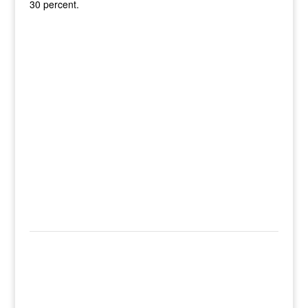
30 percent.