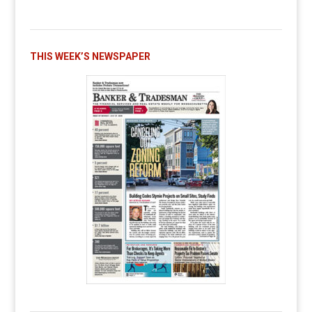
THIS WEEK’S NEWSPAPER