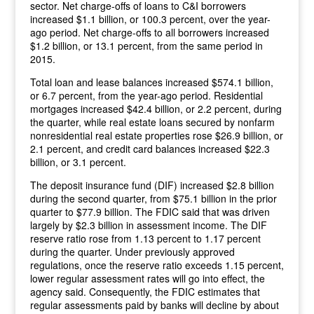
sector. Net charge-offs of loans to C&I borrowers
increased $1.1 billion, or 100.3 percent, over the year-
ago period. Net charge-offs to all borrowers increased
$1.2 billion, or 13.1 percent, from the same period in
2015.
Total loan and lease balances increased $574.1 billion,
or 6.7 percent, from the year-ago period. Residential
mortgages increased $42.4 billion, or 2.2 percent, during
the quarter, while real estate loans secured by nonfarm
nonresidential real estate properties rose $26.9 billion, or
2.1 percent, and credit card balances increased $22.3
billion, or 3.1 percent.
The deposit insurance fund (DIF) increased $2.8 billion
during the second quarter, from $75.1 billion in the prior
quarter to $77.9 billion. The FDIC said that was driven
largely by $2.3 billion in assessment income. The DIF
reserve ratio rose from 1.13 percent to 1.17 percent
during the quarter. Under previously approved
regulations, once the reserve ratio exceeds 1.15 percent,
lower regular assessment rates will go into effect, the
agency said. Consequently, the FDIC estimates that
regular assessments paid by banks will decline by about