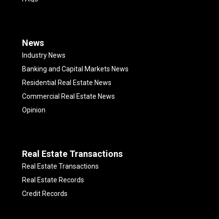
News
Industry News
Banking and Capital Markets News
Residential Real Estate News
Commercial Real Estate News
Opinion
Real Estate Transactions
Real Estate Transactions
Real Estate Records
Credit Records