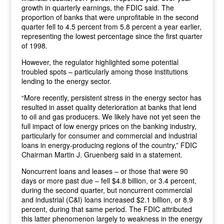
growth in quarterly earnings, the FDIC said. The
proportion of banks that were unprofitable in the second
quarter fell to 4.5 percent from 5.8 percent a year earlier,
representing the lowest percentage since the first quarter
of 1998.
However, the regulator highlighted some potential
troubled spots – particularly among those institutions
lending to the energy sector.
“More recently, persistent stress in the energy sector has
resulted in asset quality deterioration at banks that lend
to oil and gas producers. We likely have not yet seen the
full impact of low energy prices on the banking industry,
particularly for consumer and commercial and industrial
loans in energy-producing regions of the country,” FDIC
Chairman Martin J. Gruenberg said in a statement.
Noncurrent loans and leases – or those that were 90
days or more past due – fell $4.8 billion, or 3.4 percent,
during the second quarter, but noncurrent commercial
and industrial (C&I) loans increased $2.1 billion, or 8.9
percent, during that same period. The FDIC attributed
this latter phenomenon largely to weakness in the energy