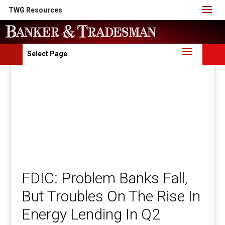
TWG Resources
Select Page
FDIC: Problem Banks Fall,
But Troubles On The Rise In
Energy Lending In Q2