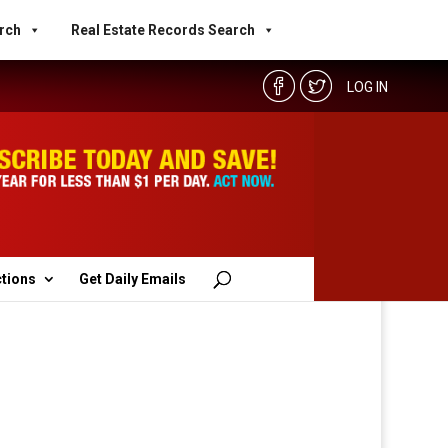
rch
Real Estate Records Search
LOG IN
ctions
Get Daily Emails