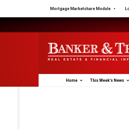
Mortgage Marketshare Module
Lo
Home
This Week’s News