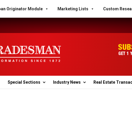
an Originator Module
Marketing Lists
Custom Resea
Special Sections
Industry News
Real Estate Transa