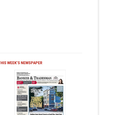
THIS WEEK’S NEWSPAPER