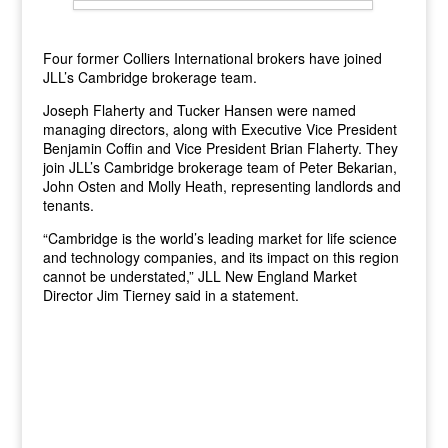
Four former Colliers International brokers have joined
JLL’s Cambridge brokerage team.
Joseph Flaherty and Tucker Hansen were named
managing directors, along with Executive Vice President
Benjamin Coffin and Vice President Brian Flaherty. They
join JLL’s Cambridge brokerage team of Peter Bekarian,
John Osten and Molly Heath, representing landlords and
tenants.
“Cambridge is the world’s leading market for life science
and technology companies, and its impact on this region
cannot be understated,” JLL New England Market
Director Jim Tierney said in a statement.