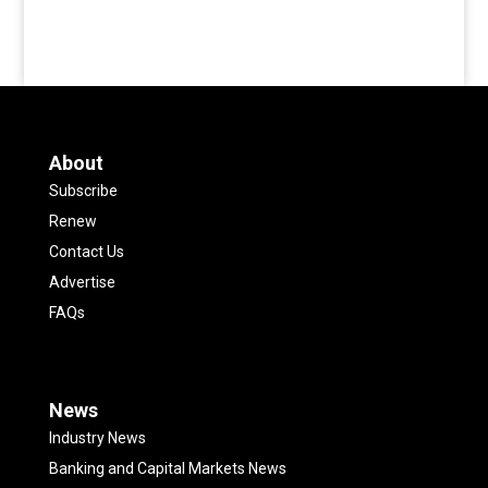
About
Subscribe
Renew
Contact Us
Advertise
FAQs
News
Industry News
Banking and Capital Markets News