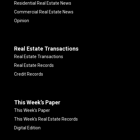
Residential Real Estate News
Commercial Real Estate News
Opinion
Real Estate Transactions
Real Estate Transactions
Real Estate Records
Credit Records
This Week’s Paper
This Week’s Paper
This Week’s Real Estate Records
Digital Edition