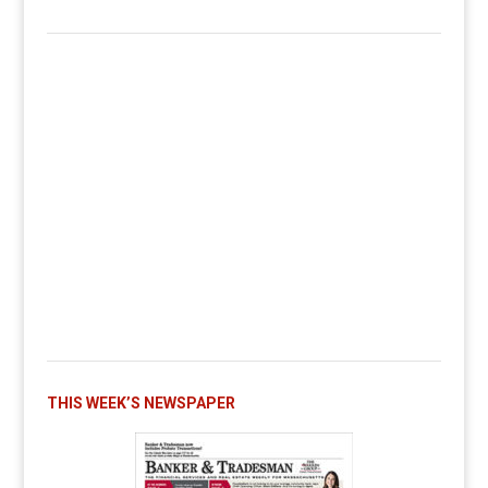
THIS WEEK’S NEWSPAPER