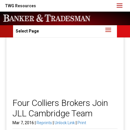
TWG Resources
Select Page
Four Colliers Brokers Join
JLL Cambridge Team
Mar 7, 2016 |
Reprints
|
Unlock Link
|
Print