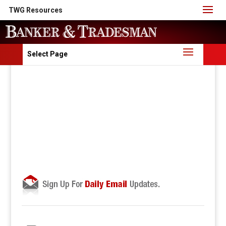
TWG Resources
Select Page