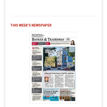
THIS WEEK’S NEWSPAPER