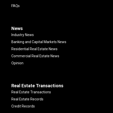
FAQs
News
Industry News
Banking and Capital Markets News
Residential Real Estate News
Commercial Real Estate News
Opinion
Real Estate Transactions
Real Estate Transactions
Real Estate Records
Credit Records