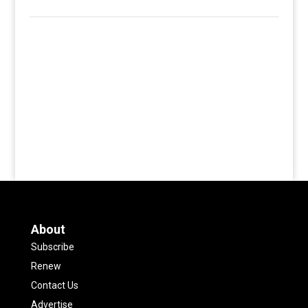
About
Subscribe
Renew
Contact Us
Advertise