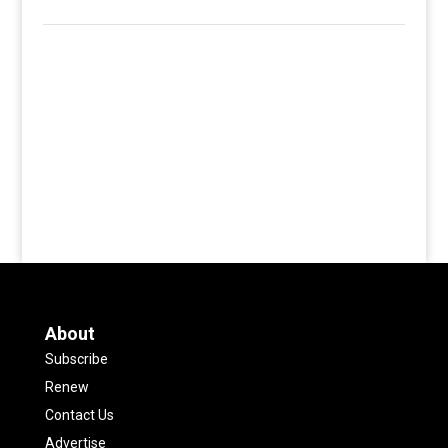
About
Subscribe
Renew
Contact Us
Advertise