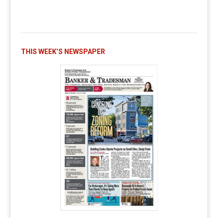
THIS WEEK’S NEWSPAPER