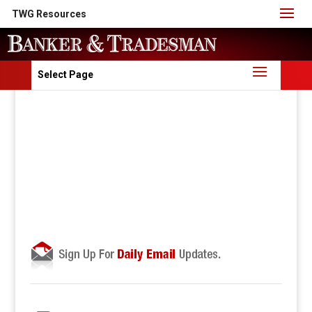
TWG Resources
Select Page