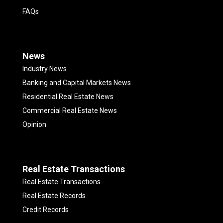
FAQs
News
Industry News
Banking and Capital Markets News
Residential Real Estate News
Commercial Real Estate News
Opinion
Real Estate Transactions
Real Estate Transactions
Real Estate Records
Credit Records