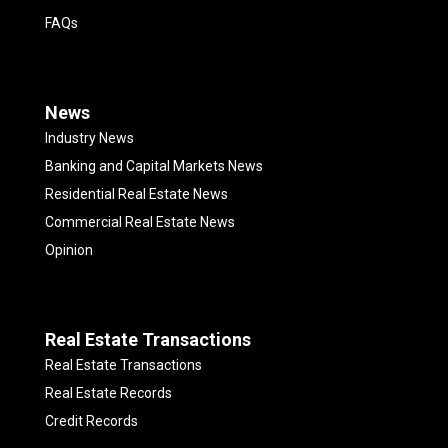
FAQs
News
Industry News
Banking and Capital Markets News
Residential Real Estate News
Commercial Real Estate News
Opinion
Real Estate Transactions
Real Estate Transactions
Real Estate Records
Credit Records