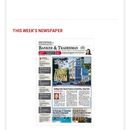
THIS WEEK’S NEWSPAPER