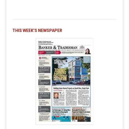
THIS WEEK’S NEWSPAPER