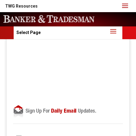
TWG Resources
Select Page