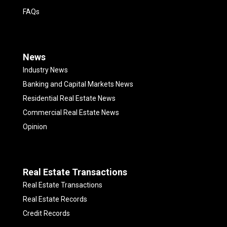
FAQs
News
Industry News
Banking and Capital Markets News
Residential Real Estate News
Commercial Real Estate News
Opinion
Real Estate Transactions
Real Estate Transactions
Real Estate Records
Credit Records