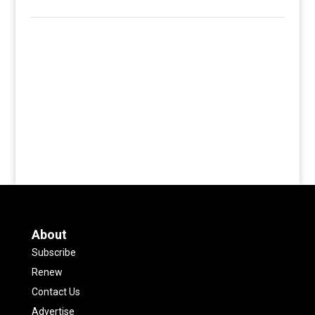
About
Subscribe
Renew
Contact Us
Advertise