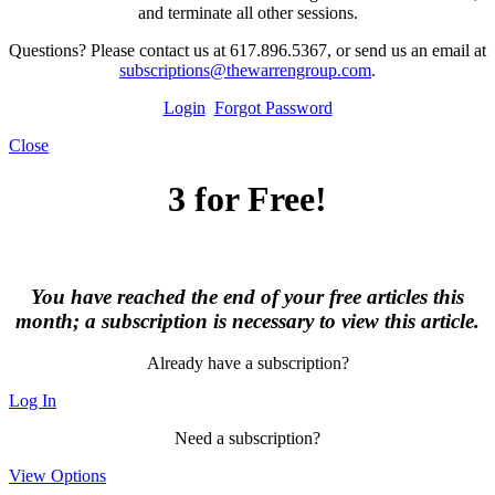
and terminate all other sessions.
Questions? Please contact us at 617.896.5367, or send us an email at
subscriptions@thewarrengroup.com
.
Login
Forgot Password
Close
3 for Free!
You have reached the end of your free articles this
month; a subscription is necessary to view this article.
Already have a subscription?
Log In
Need a subscription?
View Options