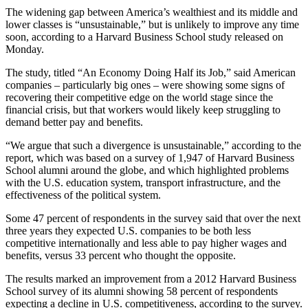
The widening gap between America’s wealthiest and its middle and
lower classes is “unsustainable,” but is unlikely to improve any time
soon, according to a Harvard Business School study released on
Monday.
The study, titled “An Economy Doing Half its Job,” said American
companies – particularly big ones – were showing some signs of
recovering their competitive edge on the world stage since the
financial crisis, but that workers would likely keep struggling to
demand better pay and benefits.
“We argue that such a divergence is unsustainable,” according to the
report, which was based on a survey of 1,947 of Harvard Business
School alumni around the globe, and which highlighted problems
with the U.S. education system, transport infrastructure, and the
effectiveness of the political system.
Some 47 percent of respondents in the survey said that over the next
three years they expected U.S. companies to be both less
competitive internationally and less able to pay higher wages and
benefits, versus 33 percent who thought the opposite.
The results marked an improvement from a 2012 Harvard Business
School survey of its alumni showing 58 percent of respondents
expecting a decline in U.S. competitiveness, according to the survey.