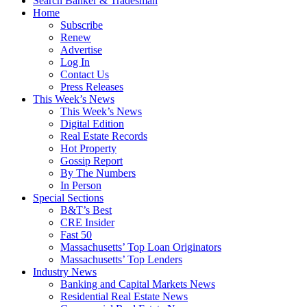
Search Banker & Tradesman
Home
Subscribe
Renew
Advertise
Log In
Contact Us
Press Releases
This Week’s News
This Week’s News
Digital Edition
Real Estate Records
Hot Property
Gossip Report
By The Numbers
In Person
Special Sections
B&T’s Best
CRE Insider
Fast 50
Massachusetts’ Top Loan Originators
Massachusetts’ Top Lenders
Industry News
Banking and Capital Markets News
Residential Real Estate News