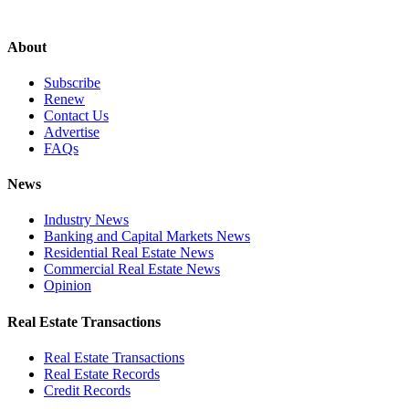
About
Subscribe
Renew
Contact Us
Advertise
FAQs
News
Industry News
Banking and Capital Markets News
Residential Real Estate News
Commercial Real Estate News
Opinion
Real Estate Transactions
Real Estate Transactions
Real Estate Records
Credit Records