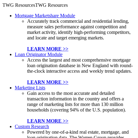
TWG Resources
TWG Resources
Mortgage Marketshare Module
Accurately track commercial and residential lending,
measure sales performance against competition and
market activity, identify high-performing competitors,
and locate and target emerging markets.
LEARN MORE >>
Loan Originator Module
Access the largest and most comprehensive mortgage
loan origination database in New England with round-
the-clock interactive access and weekly trend updates.
LEARN MORE >>
Marketing Lists
Gain access to the most accurate and detailed
transaction information in the country and offers a
range of marketing lists for more than 130 million
households (covering 94% of the U.S. population).
LEARN MORE >>
Custom Research
Powered by one-of-a-kind real estate, mortgage, and
loan origination data, The Warren Group provides