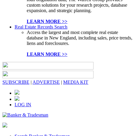
custom solutions for your research projects, database
expansion, and strategic planning.
LEARN MORE >>
Real Estate Records Search
Access the largest and most complete real estate
database in New England, including sales, price trends,
liens and foreclosures.
LEARN MORE >>
SUBSCRIBE
|
ADVERTISE
|
MEDIA KIT
LOG IN