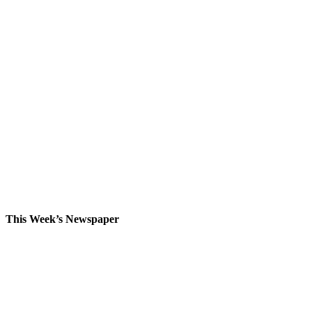
This Week’s Newspaper