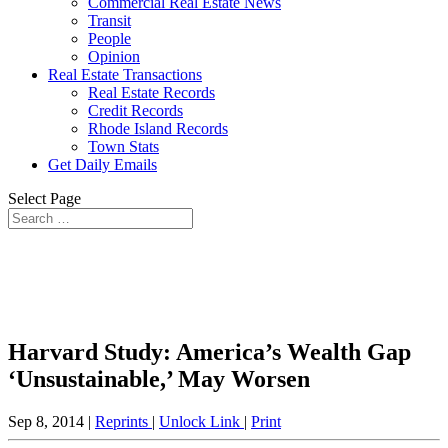
Commercial Real Estate News
Transit
People
Opinion
Real Estate Transactions
Real Estate Records
Credit Records
Rhode Island Records
Town Stats
Get Daily Emails
Select Page
Harvard Study: America’s Wealth Gap
‘Unsustainable,’ May Worsen
Sep 8, 2014 |
Reprints
|
Unlock Link
|
Print