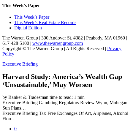
This Week’s Paper
This Week’s Paper
This Week’s Real Estate Records
Digital Edition
The Warren Group | 300 Andover St. #382 | Peabody, MA 01960 |
617-428-5100 |
www.thewarrengroup.com
Copyright ©
The Warren Group | All Rights Reserved |
Privacy
Policy
Executive Briefing
Harvard Study: America’s Wealth Gap
‘Unsustainable,’ May Worsen
by Banker & Tradesman
time to read: 1 min
Executive Briefing
Gambling Regulators Review Wynn, Mohegan
Sun Plans…
Executive Briefing
Tax-Free Exchanges Of Art, Airplanes, Alcohol
Flou…
0