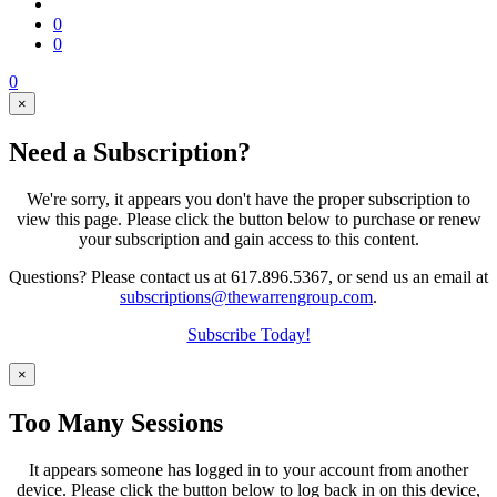
0
0
0
×
Need a Subscription?
We're sorry, it appears you don't have the proper subscription to
view this page. Please click the button below to purchase or renew
your subscription and gain access to this content.
Questions? Please contact us at 617.896.5367, or send us an email at
subscriptions@thewarrengroup.com
.
Subscribe Today!
×
Too Many Sessions
It appears someone has logged in to your account from another
device. Please click the button below to log back in on this device,