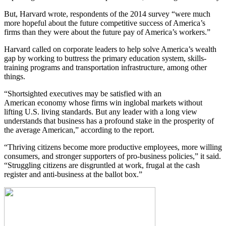
But, Harvard wrote, respondents of the 2014 survey “were much
more hopeful about the future competitive success of America’s
firms than they were about the future pay of America’s workers.”
Harvard called on corporate leaders to help solve America’s wealth
gap by working to buttress the primary education system, skills-
training programs and transportation infrastructure, among other
things.
“Shortsighted executives may be satisfied with an
American economy whose firms win inglobal markets without
lifting U.S. living standards. But any leader with a long view
understands that business has a profound stake in the prosperity of
the average American,” according to the report.
“Thriving citizens become more productive employees, more willing
consumers, and stronger supporters of pro-business policies,” it said.
“Struggling citizens are disgruntled at work, frugal at the cash
register and anti-business at the ballot box.”