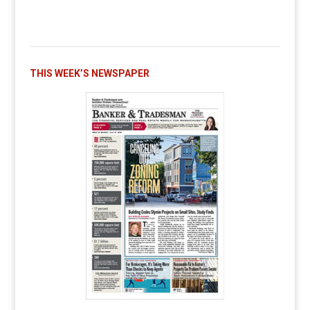
THIS WEEK’S NEWSPAPER