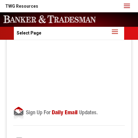
TWG Resources
Select Page