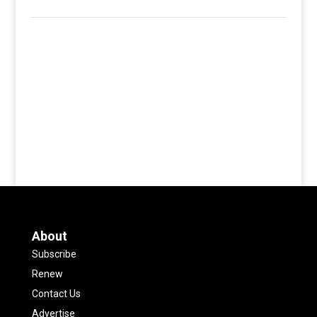
About
Subscribe
Renew
Contact Us
Advertise