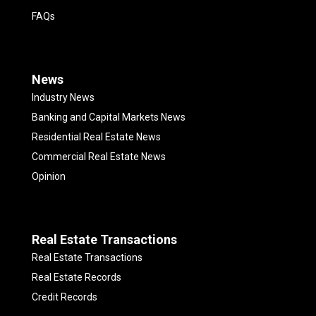
FAQs
News
Industry News
Banking and Capital Markets News
Residential Real Estate News
Commercial Real Estate News
Opinion
Real Estate Transactions
Real Estate Transactions
Real Estate Records
Credit Records