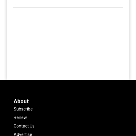
About
Subscribe
Renew
Contact Us
Advertise