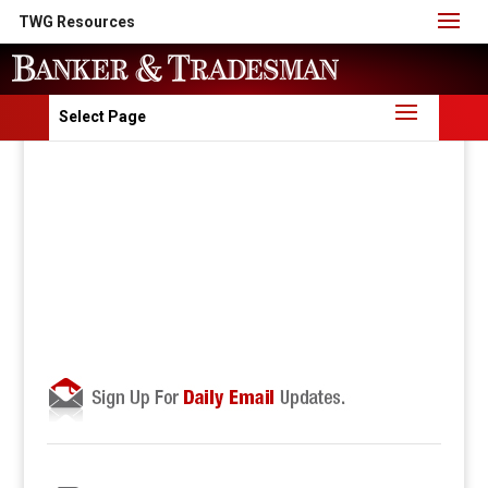
TWG Resources
Select Page