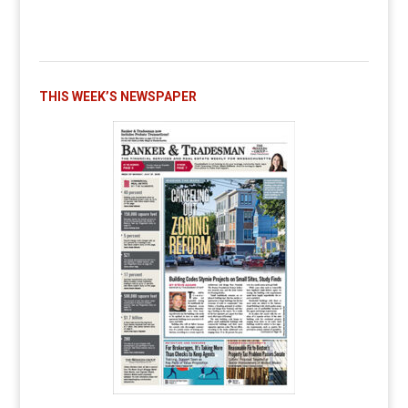
THIS WEEK’S NEWSPAPER