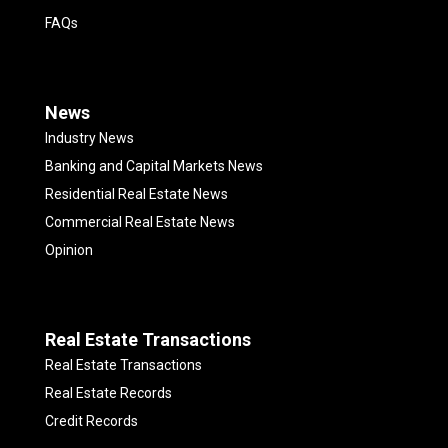
FAQs
News
Industry News
Banking and Capital Markets News
Residential Real Estate News
Commercial Real Estate News
Opinion
Real Estate Transactions
Real Estate Transactions
Real Estate Records
Credit Records