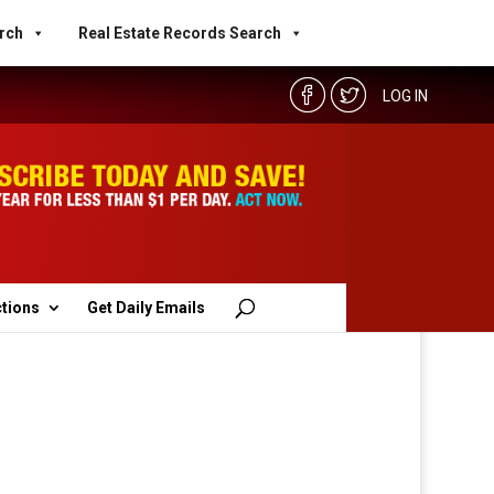
rch
Real Estate Records Search
LOG IN
ctions
Get Daily Emails