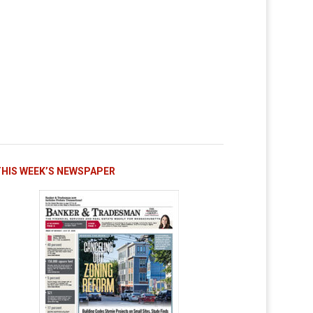
THIS WEEK’S NEWSPAPER