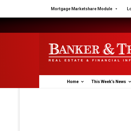
Mortgage Marketshare Module
Lo
Home
This Week’s News