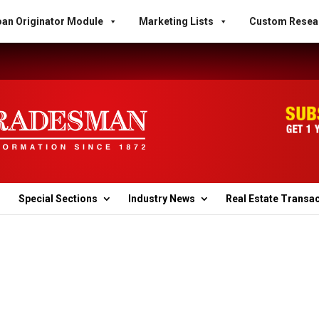
an Originator Module
Marketing Lists
Custom Resea
Special Sections
Industry News
Real Estate Transa