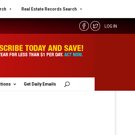
rch
Real Estate Records Search
LOG IN
ctions
Get Daily Emails