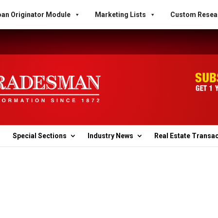
an Originator Module
Marketing Lists
Custom Resea
Special Sections
Industry News
Real Estate Transa