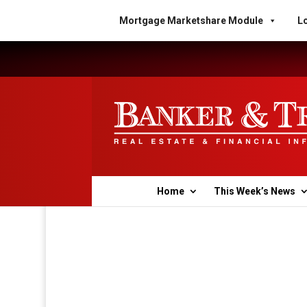
Mortgage Marketshare Module
Lo
Home
This Week’s News