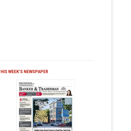
THIS WEEK’S NEWSPAPER