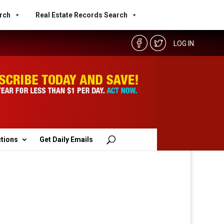
rch
Real Estate Records Search
LOG IN
ctions
Get Daily Emails