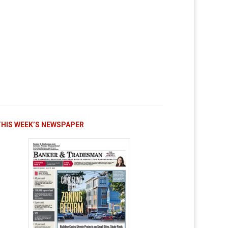
THIS WEEK’S NEWSPAPER