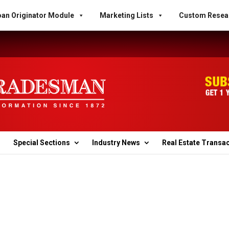
an Originator Module
Marketing Lists
Custom Resea
Special Sections
Industry News
Real Estate Transa