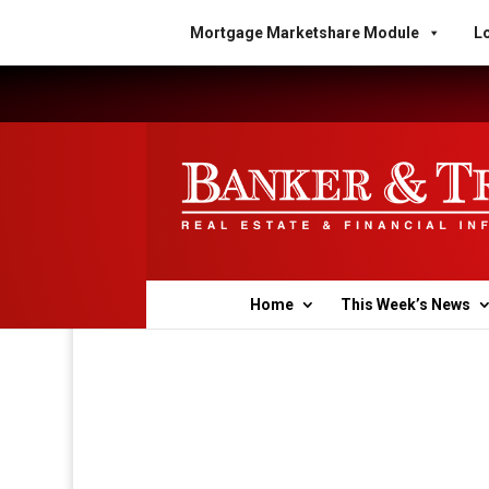
Mortgage Marketshare Module
Lo
Home
This Week’s News