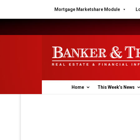
Mortgage Marketshare Module
Lo
Home
This Week’s News