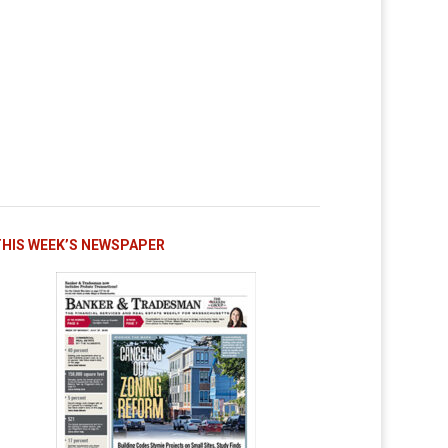
THIS WEEK’S NEWSPAPER