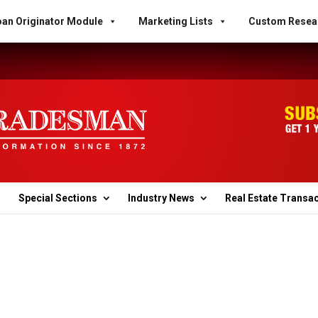
an Originator Module
Marketing Lists
Custom Resea
Special Sections
Industry News
Real Estate Transa