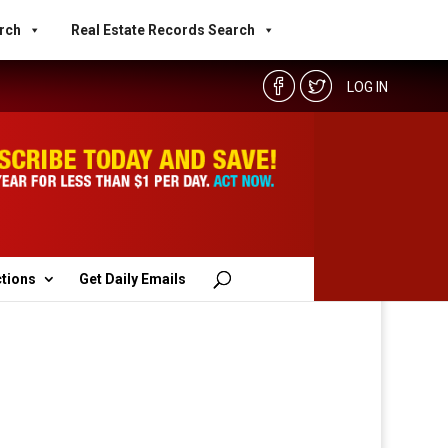
rch
Real Estate Records Search
LOG IN
ctions
Get Daily Emails