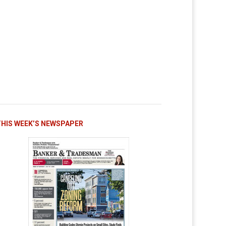
THIS WEEK’S NEWSPAPER