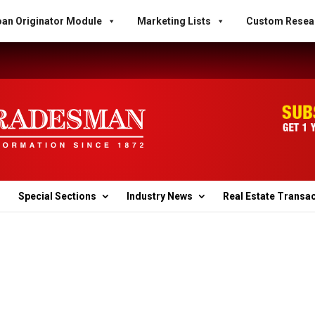
an Originator Module
Marketing Lists
Custom Resea
Special Sections
Industry News
Real Estate Transa