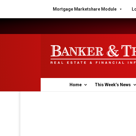
Mortgage Marketshare Module
Lo
Home
This Week’s News