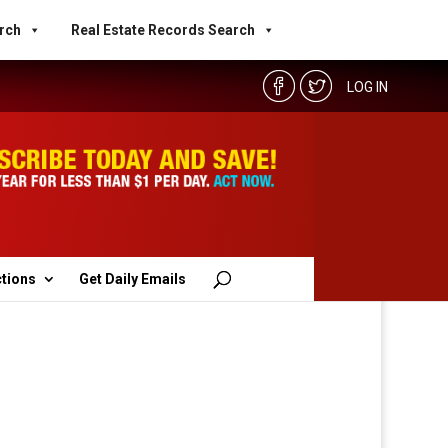
rch
Real Estate Records Search
LOG IN
ctions
Get Daily Emails