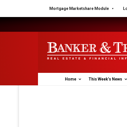
Mortgage Marketshare Module
Lo
Home
This Week’s News