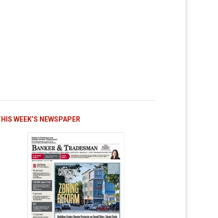
THIS WEEK’S NEWSPAPER