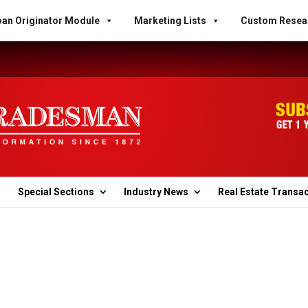
an Originator Module
Marketing Lists
Custom Resea
Special Sections
Industry News
Real Estate Transa