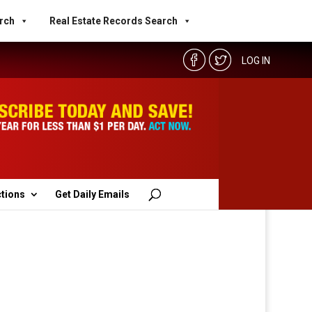
rch
Real Estate Records Search
LOG IN
ctions
Get Daily Emails