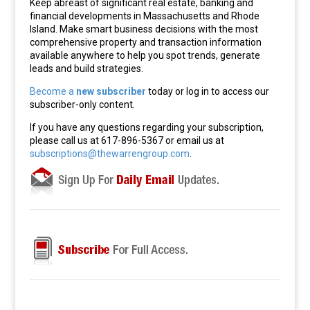
Keep abreast of significant real estate, banking and
financial developments in Massachusetts and Rhode
Island. Make smart business decisions with the most
comprehensive property and transaction information
available anywhere to help you spot trends, generate
leads and build strategies.
Become a
new subscriber
today or log in to access our
subscriber-only content.
If you have any questions regarding your subscription,
please call us at 617-896-5367 or email us at
subscriptions@thewarrengroup.com
.