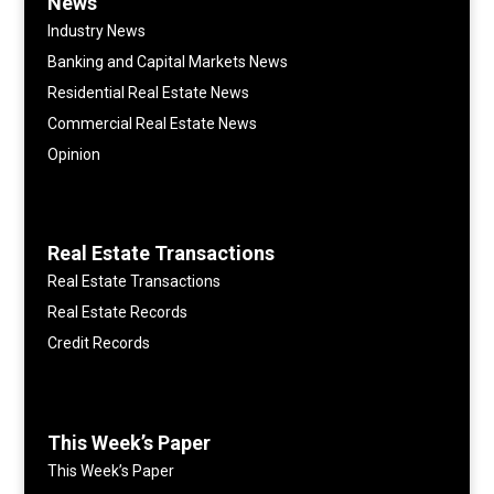
News
Industry News
Banking and Capital Markets News
Residential Real Estate News
Commercial Real Estate News
Opinion
Real Estate Transactions
Real Estate Transactions
Real Estate Records
Credit Records
This Week’s Paper
This Week’s Paper