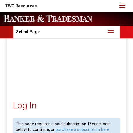
TWG Resources
Select Page
Log In
This page requires a paid subscription. Please login
below to continue, or
purchase a subscription here
.