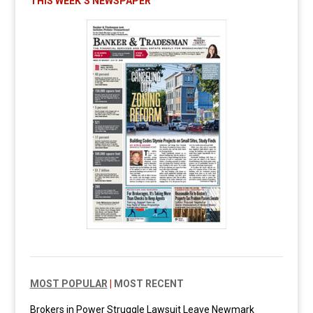
THIS WEEK’S NEWSPAPER
MOST POPULAR
|
MOST RECENT
Brokers in Power Struggle Lawsuit Leave Newmark