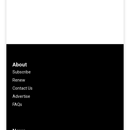
About
Subscribe
Renew
Contact Us
Advertise
FAQs