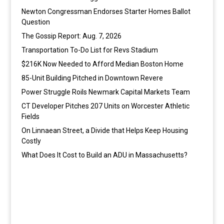
Newton Congressman Endorses Starter Homes Ballot
Question
The Gossip Report: Aug. 7, 2026
Transportation To-Do List for Revs Stadium
$216K Now Needed to Afford Median Boston Home
85-Unit Building Pitched in Downtown Revere
Power Struggle Roils Newmark Capital Markets Team
CT Developer Pitches 207 Units on Worcester Athletic
Fields
On Linnaean Street, a Divide that Helps Keep Housing
Costly
What Does It Cost to Build an ADU in Massachusetts?