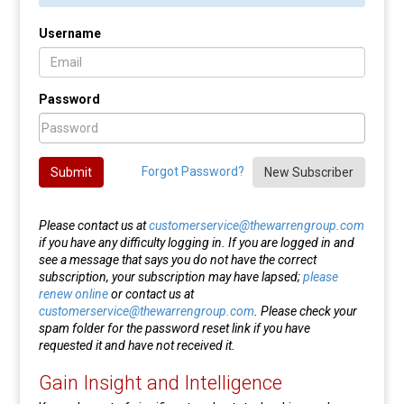
Username
Password
Forgot Password?
Submit
New Subscriber
Please contact us at
customerservice@thewarrengroup.com
if you have any difficulty logging in. If you are logged in and
see a message that says you do not have the correct
subscription, your subscription may have lapsed;
please
renew online
or contact us at
customerservice@thewarrengroup.com
. Please check your
spam folder for the password reset link if you have
requested it and have not received it.
Gain Insight and Intelligence