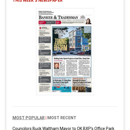
THIS WEEK’S NEWSPAPER
MOST POPULAR
|
MOST RECENT
Councilors Buck Waltham Mayor to OK BXP’s Office Park