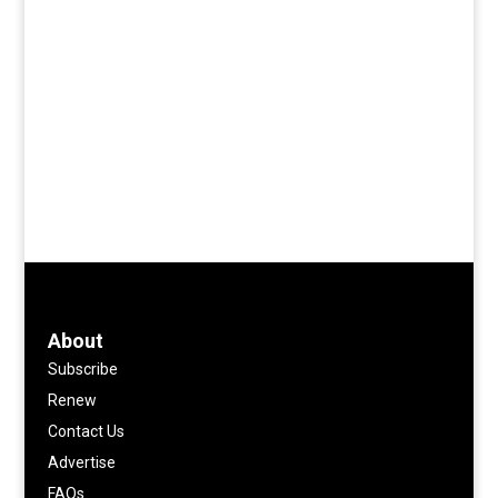
About
Subscribe
Renew
Contact Us
Advertise
FAQs