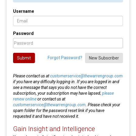
Username
Password
Forgot Password?
Submit
New Subscriber
Please contact us at
customerservice@thewarrengroup.com
if you have any difficulty logging in. If you are logged in and
see a message that says you do not have the correct
subscription, your subscription may have lapsed;
please
renew online
or contact us at
customerservice@thewarrengroup.com
. Please check your
spam folder for the password reset link if you have
requested it and have not received it.
Gain Insight and Intelligence