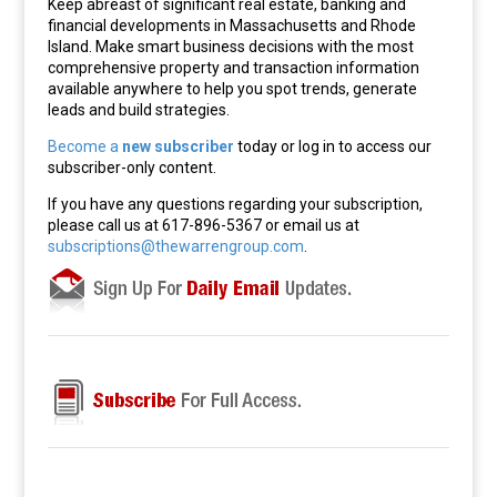
Keep abreast of significant real estate, banking and
financial developments in Massachusetts and Rhode
Island. Make smart business decisions with the most
comprehensive property and transaction information
available anywhere to help you spot trends, generate
leads and build strategies.
Become a
new subscriber
today or log in to access our
subscriber-only content.
If you have any questions regarding your subscription,
please call us at 617-896-5367 or email us at
subscriptions@thewarrengroup.com
.