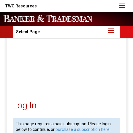
TWG Resources
Select Page
Log In
This page requires a paid subscription. Please login
below to continue, or
purchase a subscription here
.