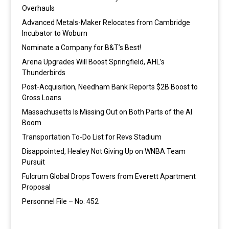
Overhauls
Advanced Metals-Maker Relocates from Cambridge
Incubator to Woburn
Nominate a Company for B&T’s Best!
Arena Upgrades Will Boost Springfield, AHL’s
Thunderbirds
Post-Acquisition, Needham Bank Reports $2B Boost to
Gross Loans
Massachusetts Is Missing Out on Both Parts of the AI
Boom
Transportation To-Do List for Revs Stadium
Disappointed, Healey Not Giving Up on WNBA Team
Pursuit
Fulcrum Global Drops Towers from Everett Apartment
Proposal
Personnel File – No. 452