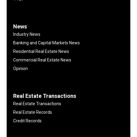
News
Industry News
Banking and Capital Markets News
Residential Real Estate News
Commercial Real Estate News
Opinion
Real Estate Transactions
Real Estate Transactions
Real Estate Records
Credit Records