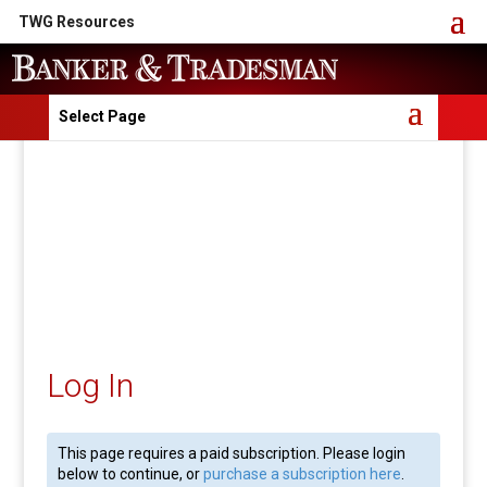
TWG Resources
Select Page
Log In
This page requires a paid subscription. Please login
below to continue, or
purchase a subscription here
.