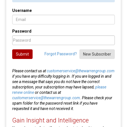
Username
Password
Forgot Password?
Submit
New Subscriber
Please contact us at
customerservice@thewarrengroup.com
if you have any difficulty logging in. If you are logged in and
see a message that says you do not have the correct
subscription, your subscription may have lapsed;
please
renew online
or contact us at
customerservice@thewarrengroup.com
. Please check your
spam folder for the password reset link if you have
requested it and have not received it.
Gain Insight and Intelligence