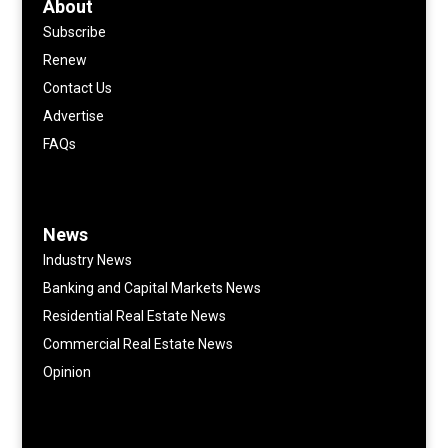
About
Subscribe
Renew
Contact Us
Advertise
FAQs
News
Industry News
Banking and Capital Markets News
Residential Real Estate News
Commercial Real Estate News
Opinion