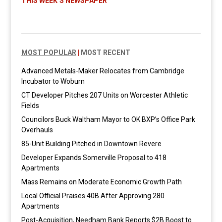
THIS WEEK’S NEWSPAPER
MOST POPULAR
|
MOST RECENT
Advanced Metals-Maker Relocates from Cambridge
Incubator to Woburn
CT Developer Pitches 207 Units on Worcester Athletic
Fields
Councilors Buck Waltham Mayor to OK BXP’s Office Park
Overhauls
85-Unit Building Pitched in Downtown Revere
Developer Expands Somerville Proposal to 418
Apartments
Mass Remains on Moderate Economic Growth Path
Local Official Praises 40B After Approving 280
Apartments
Post-Acquisition, Needham Bank Reports $2B Boost to