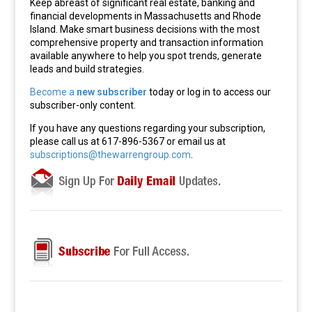
Keep abreast of significant real estate, banking and
financial developments in Massachusetts and Rhode
Island. Make smart business decisions with the most
comprehensive property and transaction information
available anywhere to help you spot trends, generate
leads and build strategies.
Become a
new subscriber
today or log in to access our
subscriber-only content.
If you have any questions regarding your subscription,
please call us at 617-896-5367 or email us at
subscriptions@thewarrengroup.com
.