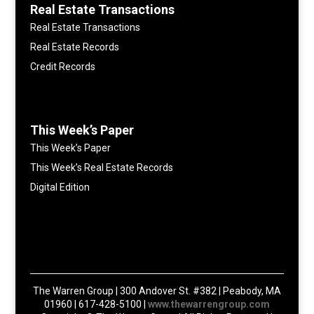
Real Estate Transactions
Real Estate Transactions
Real Estate Records
Credit Records
This Week’s Paper
This Week’s Paper
This Week’s Real Estate Records
Digital Edition
The Warren Group | 300 Andover St. #382 | Peabody, MA
01960 | 617-428-5100 |
www.thewarrengroup.com