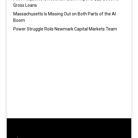
Gross Loans
Massachusetts Is Missing Out on Both Parts of the AI
Boom
Power Struggle Roils Newmark Capital Markets Team