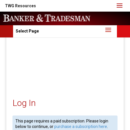
TWG Resources
Select Page
Log In
This page requires a paid subscription. Please login
below to continue, or
purchase a subscription here
.