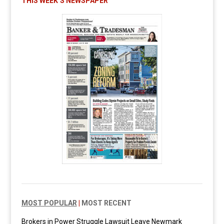
THIS WEEK’S NEWSPAPER
MOST POPULAR
|
MOST RECENT
Brokers in Power Struggle Lawsuit Leave Newmark