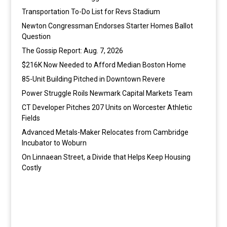
Transportation To-Do List for Revs Stadium
Newton Congressman Endorses Starter Homes Ballot
Question
The Gossip Report: Aug. 7, 2026
$216K Now Needed to Afford Median Boston Home
85-Unit Building Pitched in Downtown Revere
Power Struggle Roils Newmark Capital Markets Team
CT Developer Pitches 207 Units on Worcester Athletic
Fields
Advanced Metals-Maker Relocates from Cambridge
Incubator to Woburn
On Linnaean Street, a Divide that Helps Keep Housing
Costly