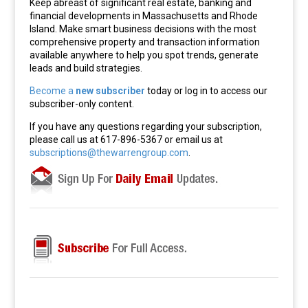
Keep abreast of significant real estate, banking and
financial developments in Massachusetts and Rhode
Island. Make smart business decisions with the most
comprehensive property and transaction information
available anywhere to help you spot trends, generate
leads and build strategies.
Become a
new subscriber
today or log in to access our
subscriber-only content.
If you have any questions regarding your subscription,
please call us at 617-896-5367 or email us at
subscriptions@thewarrengroup.com
.