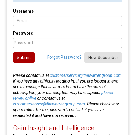
Username
Password
Forgot Password?
Submit
New Subscriber
Please contact us at
customerservice@thewarrengroup.com
if you have any difficulty logging in. If you are logged in and
see a message that says you do not have the correct
subscription, your subscription may have lapsed;
please
renew online
or contact us at
customerservice@thewarrengroup.com
. Please check your
spam folder for the password reset link if you have
requested it and have not received it.
Gain Insight and Intelligence