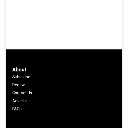
About
Subscribe
Renew
Contact Us
Advertise
FAQs