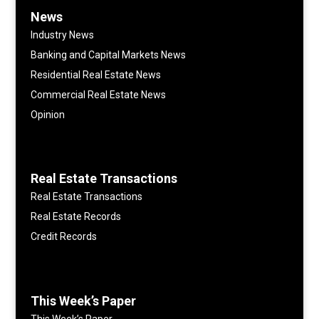
News
Industry News
Banking and Capital Markets News
Residential Real Estate News
Commercial Real Estate News
Opinion
Real Estate Transactions
Real Estate Transactions
Real Estate Records
Credit Records
This Week’s Paper