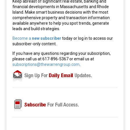
Keep abreast of significant real estate, banking and
financial developments in Massachusetts and Rhode
Island. Make smart business decisions with the most
comprehensive property and transaction information
available anywhere to help you spot trends, generate
leads and build strategies.
Become a
new subscriber
today or log in to access our
subscriber-only content.
If you have any questions regarding your subscription,
please call us at 617-896-5367 or email us at
subscriptions@thewarrengroup.com
.