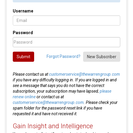
Username
Password
Forgot Password?
Submit
New Subscriber
Please contact us at
customerservice@thewarrengroup.com
if you have any difficulty logging in. If you are logged in and
see a message that says you do not have the correct
subscription, your subscription may have lapsed;
please
renew online
or contact us at
customerservice@thewarrengroup.com
. Please check your
spam folder for the password reset link if you have
requested it and have not received it.
Gain Insight and Intelligence