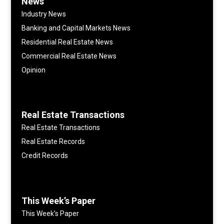
News
Industry News
Banking and Capital Markets News
Residential Real Estate News
Commercial Real Estate News
Opinion
Real Estate Transactions
Real Estate Transactions
Real Estate Records
Credit Records
This Week’s Paper
This Week’s Paper