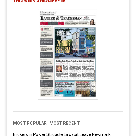
THIS WEEK’S NEWSPAPER
MOST POPULAR
|
MOST RECENT
Brokers in Power Struggle Lawsuit Leave Newmark