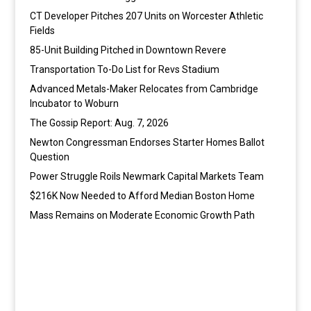
CT Developer Pitches 207 Units on Worcester Athletic
Fields
85-Unit Building Pitched in Downtown Revere
Transportation To-Do List for Revs Stadium
Advanced Metals-Maker Relocates from Cambridge
Incubator to Woburn
The Gossip Report: Aug. 7, 2026
Newton Congressman Endorses Starter Homes Ballot
Question
Power Struggle Roils Newmark Capital Markets Team
$216K Now Needed to Afford Median Boston Home
Mass Remains on Moderate Economic Growth Path