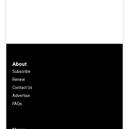
About
Subscribe
Renew
Contact Us
Advertise
FAQs