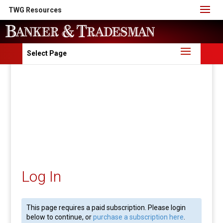
TWG Resources
Select Page
Log In
This page requires a paid subscription. Please login
below to continue, or
purchase a subscription here
.