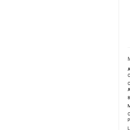
A
C
C
A
8
M
C
P
L