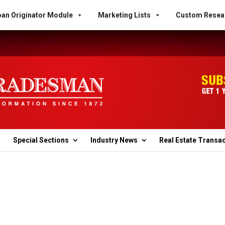
an Originator Module
Marketing Lists
Custom Resea
Special Sections
Industry News
Real Estate Transa