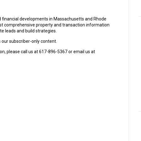
and financial developments in Massachusetts and Rhode
ost comprehensive property and transaction information
e leads and build strategies.
s our subscriber-only content.
on, please call us at 617-896-5367 or email us at