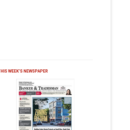
THIS WEEK’S NEWSPAPER