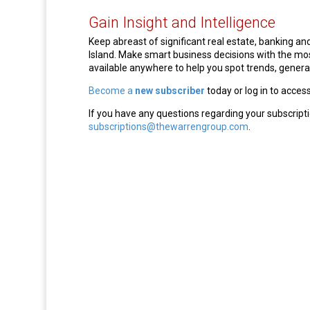
Gain Insight and Intelligence
Keep abreast of significant real estate, banking 
Island. Make smart business decisions with the m
available anywhere to help you spot trends, generat
Become a
new subscriber
today or log in to acces
If you have any questions regarding your subscripti
subscriptions@thewarrengroup.com
.