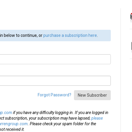
in below to continue, or
purchase a subscription here
.
Forgot Password?
New Subscriber
up.com
if you have any difficulty logging in. If you are logged in
ect subscription, your subscription may have lapsed;
please
arrengroup.com
. Please check your spam folder for the
ot received it.