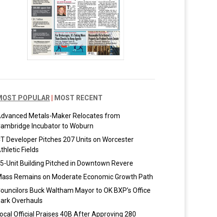
MOST POPULAR
|
MOST RECENT
dvanced Metals-Maker Relocates from
ambridge Incubator to Woburn
T Developer Pitches 207 Units on Worcester
thletic Fields
5-Unit Building Pitched in Downtown Revere
ass Remains on Moderate Economic Growth Path
ouncilors Buck Waltham Mayor to OK BXP’s Office
ark Overhauls
ocal Official Praises 40B After Approving 280