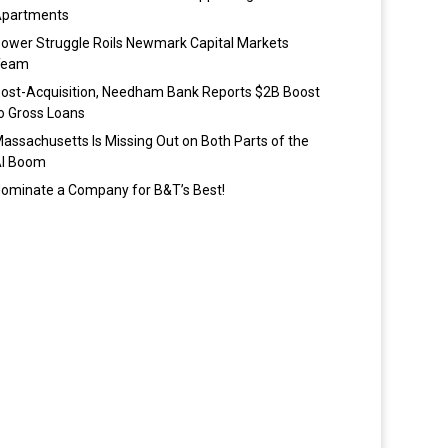
partments
ower Struggle Roils Newmark Capital Markets
Team
ost-Acquisition, Needham Bank Reports $2B Boost
o Gross Loans
assachusetts Is Missing Out on Both Parts of the
I Boom
ominate a Company for B&T’s Best!