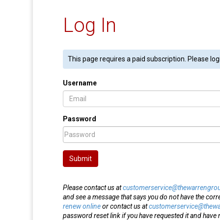
Log In
This page requires a paid subscription. Please log
Username
Password
Submit
Please contact us at
customerservice@thewarrengro
and see a message that says you do not have the corr
renew online
or contact us at
customerservice@thew
password reset link if you have requested it and have n