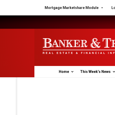
Mortgage Marketshare Module
Lo
Home
This Week’s News