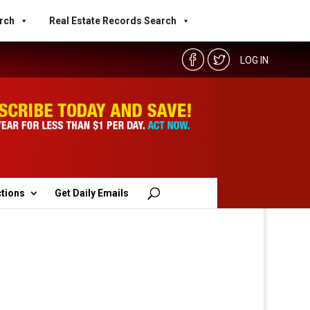
rch
Real Estate Records Search
LOG IN
ctions
Get Daily Emails