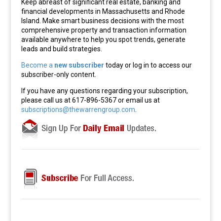
Keep abreast of significant real estate, banking and
financial developments in Massachusetts and Rhode
Island. Make smart business decisions with the most
comprehensive property and transaction information
available anywhere to help you spot trends, generate
leads and build strategies.
Become a
new subscriber
today or log in to access our
subscriber-only content.
If you have any questions regarding your subscription,
please call us at 617-896-5367 or email us at
subscriptions@thewarrengroup.com
.