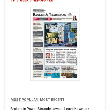
THIS WEEK’S NEWSPAPER
MOST POPULAR
|
MOST RECENT
Brokers in Power Struggle Lawsuit Leave Newmark