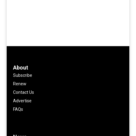
About
Subscribe
Renew
Contact Us
Advertise
FAQs