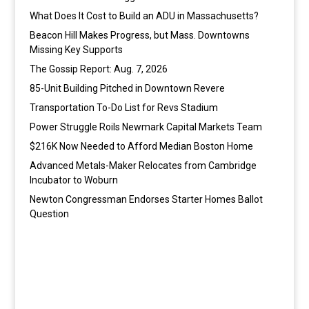
What Does It Cost to Build an ADU in Massachusetts?
Beacon Hill Makes Progress, but Mass. Downtowns
Missing Key Supports
The Gossip Report: Aug. 7, 2026
85-Unit Building Pitched in Downtown Revere
Transportation To-Do List for Revs Stadium
Power Struggle Roils Newmark Capital Markets Team
$216K Now Needed to Afford Median Boston Home
Advanced Metals-Maker Relocates from Cambridge
Incubator to Woburn
Newton Congressman Endorses Starter Homes Ballot
Question