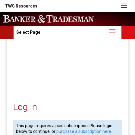
TWG Resources
Select Page
Log In
This page requires a paid subscription. Please login
below to continue, or
purchase a subscription here
.