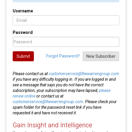
Username
Password
Forgot Password?
Submit
New Subscriber
Please contact us at
customerservice@thewarrengroup.com
if you have any difficulty logging in. If you are logged in and
see a message that says you do not have the correct
subscription, your subscription may have lapsed;
please
renew online
or contact us at
customerservice@thewarrengroup.com
. Please check your
spam folder for the password reset link if you have
requested it and have not received it.
Gain Insight and Intelligence