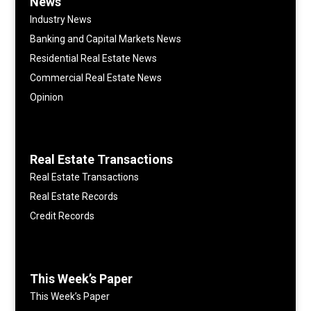
News
Industry News
Banking and Capital Markets News
Residential Real Estate News
Commercial Real Estate News
Opinion
Real Estate Transactions
Real Estate Transactions
Real Estate Records
Credit Records
This Week’s Paper
This Week’s Paper