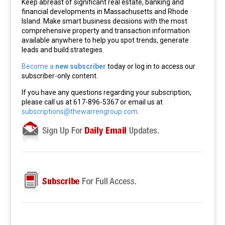
Keep abreast of significant real estate, banking and
financial developments in Massachusetts and Rhode
Island. Make smart business decisions with the most
comprehensive property and transaction information
available anywhere to help you spot trends, generate
leads and build strategies.
Become a
new subscriber
today or log in to access our
subscriber-only content.
If you have any questions regarding your subscription,
please call us at 617-896-5367 or email us at
subscriptions@thewarrengroup.com
.