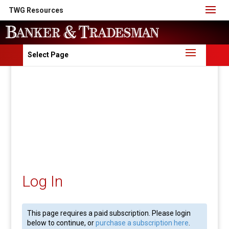
TWG Resources
Select Page
Log In
This page requires a paid subscription. Please login
below to continue, or
purchase a subscription here
.