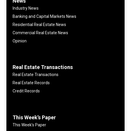
News
Industry News
Banking and Capital Markets News
Residential Real Estate News
Commercial Real Estate News
Opinion
Real Estate Transactions
Real Estate Transactions
Real Estate Records
Credit Records
This Week’s Paper
This Week’s Paper