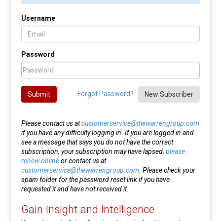
Username
Password
Forgot Password?
Submit
New Subscriber
Please contact us at
customerservice@thewarrengroup.com
if you have any difficulty logging in. If you are logged in and
see a message that says you do not have the correct
subscription, your subscription may have lapsed;
please
renew online
or contact us at
customerservice@thewarrengroup.com
. Please check your
spam folder for the password reset link if you have
requested it and have not received it.
Gain Insight and Intelligence