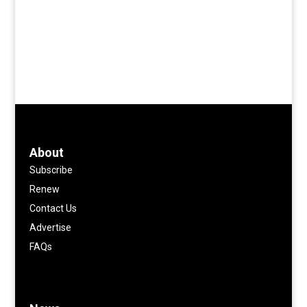
About
Subscribe
Renew
Contact Us
Advertise
FAQs