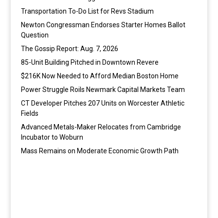
Transportation To-Do List for Revs Stadium
Newton Congressman Endorses Starter Homes Ballot
Question
The Gossip Report: Aug. 7, 2026
85-Unit Building Pitched in Downtown Revere
$216K Now Needed to Afford Median Boston Home
Power Struggle Roils Newmark Capital Markets Team
CT Developer Pitches 207 Units on Worcester Athletic
Fields
Advanced Metals-Maker Relocates from Cambridge
Incubator to Woburn
Mass Remains on Moderate Economic Growth Path