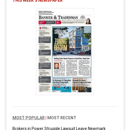
THIS WEEK’S NEWSPAPER
MOST POPULAR
|
MOST RECENT
Brokers in Power Struggle Lawsuit Leave Newmark