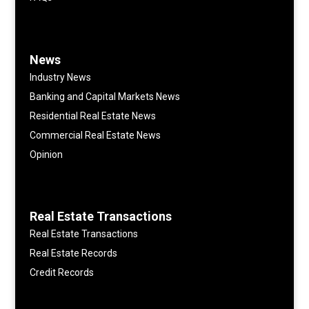
News
Industry News
Banking and Capital Markets News
Residential Real Estate News
Commercial Real Estate News
Opinion
Real Estate Transactions
Real Estate Transactions
Real Estate Records
Credit Records