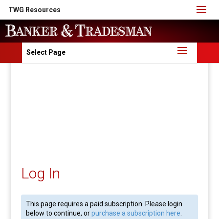
TWG Resources
Select Page
Log In
This page requires a paid subscription. Please login
below to continue, or
purchase a subscription here
.