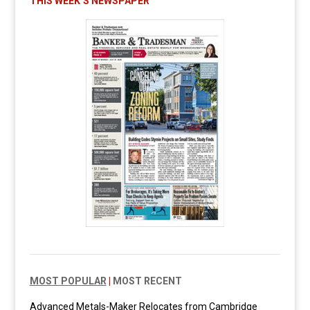
THIS WEEK’S NEWSPAPER
MOST POPULAR
|
MOST RECENT
Advanced Metals-Maker Relocates from Cambridge