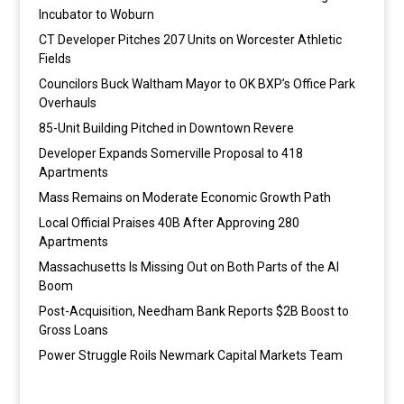
Incubator to Woburn
CT Developer Pitches 207 Units on Worcester Athletic
Fields
Councilors Buck Waltham Mayor to OK BXP’s Office Park
Overhauls
85-Unit Building Pitched in Downtown Revere
Developer Expands Somerville Proposal to 418
Apartments
Mass Remains on Moderate Economic Growth Path
Local Official Praises 40B After Approving 280
Apartments
Massachusetts Is Missing Out on Both Parts of the AI
Boom
Post-Acquisition, Needham Bank Reports $2B Boost to
Gross Loans
Power Struggle Roils Newmark Capital Markets Team