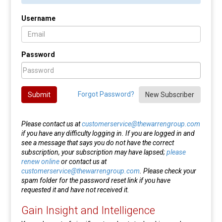
Username
Password
Forgot Password?
Submit
New Subscriber
Please contact us at
customerservice@thewarrengroup.com
if you have any difficulty logging in. If you are logged in and
see a message that says you do not have the correct
subscription, your subscription may have lapsed;
please
renew online
or contact us at
customerservice@thewarrengroup.com
. Please check your
spam folder for the password reset link if you have
requested it and have not received it.
Gain Insight and Intelligence