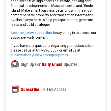
Keep abreast of significant real estate, banking and
financial developments in Massachusetts and Rhode
Island. Make smart business decisions with the most
comprehensive property and transaction information
available anywhere to help you spot trends, generate
leads and build strategies.
Become a
new subscriber
today or log in to access our
subscriber-only content.
If you have any questions regarding your subscription,
please call us at 617-896-5367 or email us at
subscriptions@thewarrengroup.com
.