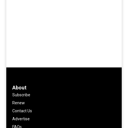
About
Subscribe
Renew
Contact Us
Advertise
FAQs