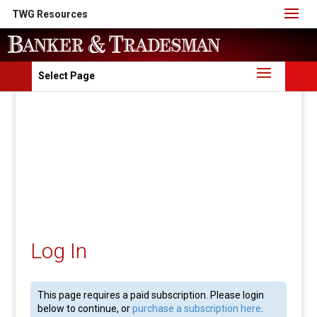
TWG Resources
Select Page
Log In
This page requires a paid subscription. Please login
below to continue, or
purchase a subscription here
.