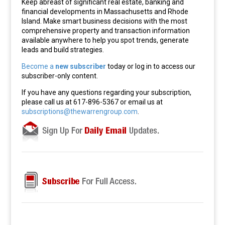
Keep abreast of significant real estate, banking and
financial developments in Massachusetts and Rhode
Island. Make smart business decisions with the most
comprehensive property and transaction information
available anywhere to help you spot trends, generate
leads and build strategies.
Become a
new subscriber
today or log in to access our
subscriber-only content.
If you have any questions regarding your subscription,
please call us at 617-896-5367 or email us at
subscriptions@thewarrengroup.com
.