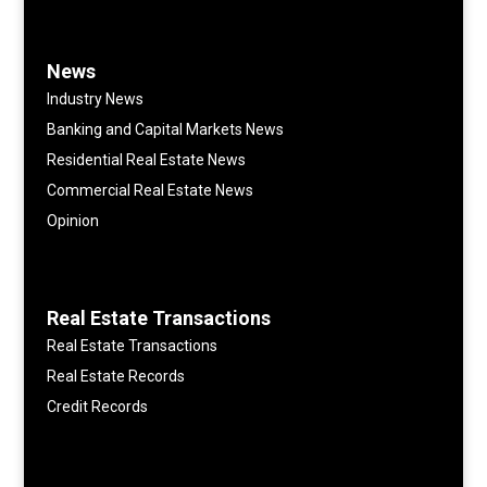
News
Industry News
Banking and Capital Markets News
Residential Real Estate News
Commercial Real Estate News
Opinion
Real Estate Transactions
Real Estate Transactions
Real Estate Records
Credit Records