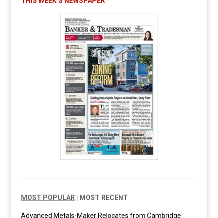
THIS WEEK’S NEWSPAPER
MOST POPULAR
|
MOST RECENT
Advanced Metals-Maker Relocates from Cambridge