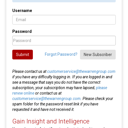
Username
Password
Forgot Password?
Submit
New Subscriber
Please contact us at
customerservice@thewarrengroup.com
if you have any difficulty logging in. If you are logged in and
see a message that says you do not have the correct
subscription, your subscription may have lapsed;
please
renew online
or contact us at
customerservice@thewarrengroup.com
. Please check your
spam folder for the password reset link if you have
requested it and have not received it.
Gain Insight and Intelligence