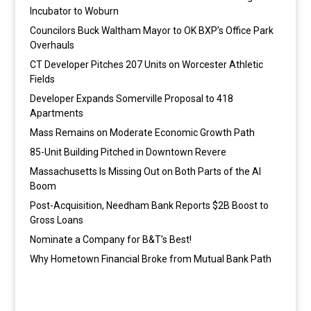
Incubator to Woburn
Councilors Buck Waltham Mayor to OK BXP’s Office Park
Overhauls
CT Developer Pitches 207 Units on Worcester Athletic
Fields
Developer Expands Somerville Proposal to 418
Apartments
Mass Remains on Moderate Economic Growth Path
85-Unit Building Pitched in Downtown Revere
Massachusetts Is Missing Out on Both Parts of the AI
Boom
Post-Acquisition, Needham Bank Reports $2B Boost to
Gross Loans
Nominate a Company for B&T’s Best!
Why Hometown Financial Broke from Mutual Bank Path