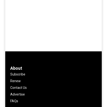
About
Subscribe
Renew
Contact Us
Advertise
FAQs