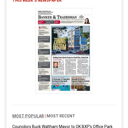
THIS WEEK’S NEWSPAPER
MOST POPULAR
|
MOST RECENT
Councilors Buck Waltham Mayor to OK BXP’s Office Park