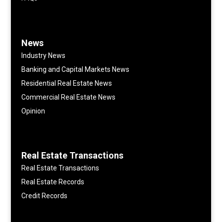
News
Industry News
Banking and Capital Markets News
Residential Real Estate News
Commercial Real Estate News
Opinion
Real Estate Transactions
Real Estate Transactions
Real Estate Records
Credit Records