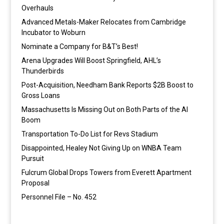
Overhauls
Advanced Metals-Maker Relocates from Cambridge
Incubator to Woburn
Nominate a Company for B&T’s Best!
Arena Upgrades Will Boost Springfield, AHL’s
Thunderbirds
Post-Acquisition, Needham Bank Reports $2B Boost to
Gross Loans
Massachusetts Is Missing Out on Both Parts of the AI
Boom
Transportation To-Do List for Revs Stadium
Disappointed, Healey Not Giving Up on WNBA Team
Pursuit
Fulcrum Global Drops Towers from Everett Apartment
Proposal
Personnel File – No. 452