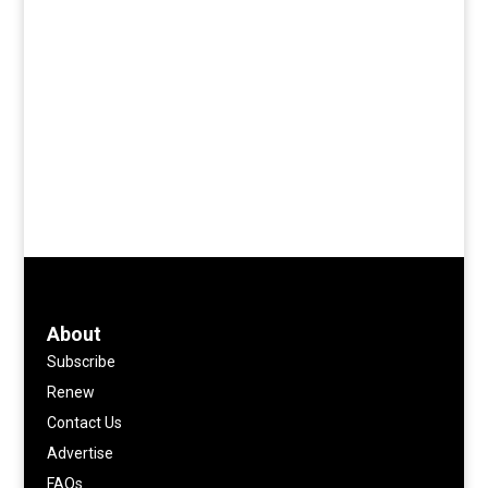
About
Subscribe
Renew
Contact Us
Advertise
FAQs