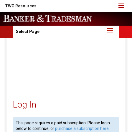
TWG Resources
Select Page
Log In
This page requires a paid subscription. Please login
below to continue, or
purchase a subscription here
.