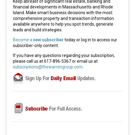
Keep abreast of significant real estate, banking and
financial developments in Massachusetts and Rhode
Island. Make smart business decisions with the most
comprehensive property and transaction information
available anywhere to help you spot trends, generate
leads and build strategies.
Become a
new subscriber
today or log in to access our
subscriber-only content.
If you have any questions regarding your subscription,
please call us at 617-896-5367 or email us at
subscriptions@thewarrengroup.com
.