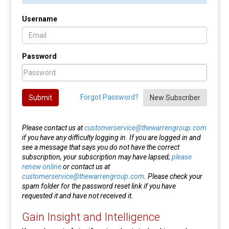
Username
Password
Forgot Password?
Submit
New Subscriber
Please contact us at
customerservice@thewarrengroup.com
if you have any difficulty logging in. If you are logged in and
see a message that says you do not have the correct
subscription, your subscription may have lapsed;
please
renew online
or contact us at
customerservice@thewarrengroup.com
. Please check your
spam folder for the password reset link if you have
requested it and have not received it.
Gain Insight and Intelligence