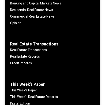
Banking and Capital Markets News
Residential Real Estate News
Commercial Real Estate News
Opinion
Real Estate Transactions
Real Estate Transactions
Real Estate Records
Credit Records
This Week’s Paper
This Week’s Paper
This Week’s Real Estate Records
Digital Edition