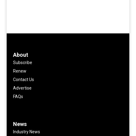
About
Subscribe
Renew
Contact Us
Advertise
FAQs
News
Industry News