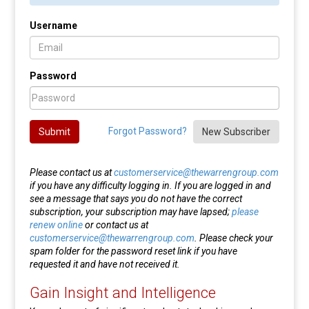
Username
Password
Forgot Password?
Submit
New Subscriber
Please contact us at
customerservice@thewarrengroup.com
if you have any difficulty logging in. If you are logged in and
see a message that says you do not have the correct
subscription, your subscription may have lapsed;
please
renew online
or contact us at
customerservice@thewarrengroup.com
. Please check your
spam folder for the password reset link if you have
requested it and have not received it.
Gain Insight and Intelligence