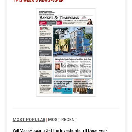
THIS WEEK’S NEWSPAPER
MOST POPULAR
|
MOST RECENT
Will MassHousing Get the Investigation It Deserves?