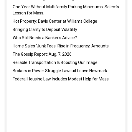
One Year Without Multifamily Parking Minimums: Salem’s
Lesson for Mass.
Hot Property: Davis Center at Williams College
Bringing Clarity to Deposit Volatility
Who Still Needs a Banker’s Advice?
Home Sales ‘Junk Fees’ Rise in Frequency, Amounts
The Gossip Report: Aug. 7, 2026
Reliable Transportation Is Boosting Our Image
Brokers in Power Struggle Lawsuit Leave Newmark
Federal Housing Law Includes Modest Help for Mass.