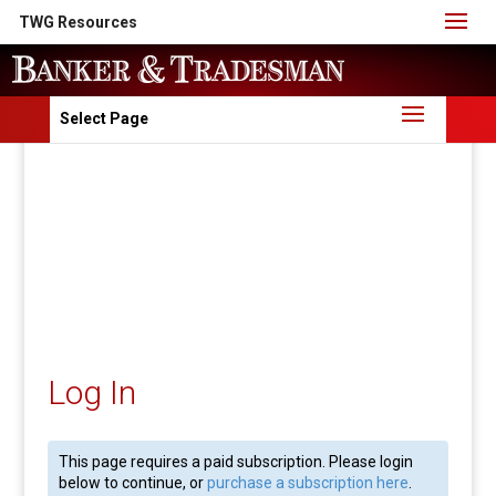
TWG Resources
Select Page
Log In
This page requires a paid subscription. Please login
below to continue, or
purchase a subscription here
.