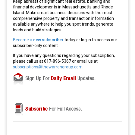
Keep abreast of significant real estate, banking and
financial developments in Massachusetts and Rhode
Island. Make smart business decisions with the most
comprehensive property and transaction information
available anywhere to help you spot trends, generate
leads and build strategies.
Become a
new subscriber
today or log in to access our
subscriber-only content.
If you have any questions regarding your subscription,
please call us at 617-896-5367 or email us at
subscriptions@thewarrengroup.com
.