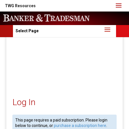
TWG Resources
Select Page
Log In
This page requires a paid subscription. Please login
below to continue, or
purchase a subscription here
.