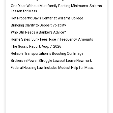
One Year Without Multifamily Parking Minimums: Salem’s
Lesson for Mass.
Hot Property: Davis Center at Williams College
Bringing Clarity to Deposit Volatility
Who Still Needs a Banker’s Advice?
Home Sales ‘Junk Fees’ Rise in Frequency, Amounts
The Gossip Report: Aug. 7, 2026
Reliable Transportation Is Boosting Our Image
Brokers in Power Struggle Lawsuit Leave Newmark
Federal Housing Law Includes Modest Help for Mass.