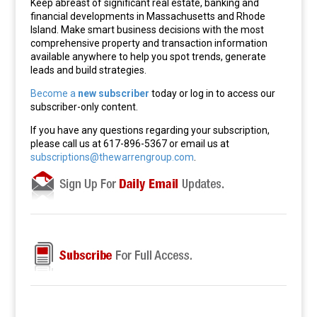
Keep abreast of significant real estate, banking and
financial developments in Massachusetts and Rhode
Island. Make smart business decisions with the most
comprehensive property and transaction information
available anywhere to help you spot trends, generate
leads and build strategies.
Become a
new subscriber
today or log in to access our
subscriber-only content.
If you have any questions regarding your subscription,
please call us at 617-896-5367 or email us at
subscriptions@thewarrengroup.com
.