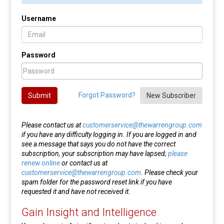
Username
Password
Forgot Password?
Submit
New Subscriber
Please contact us at
customerservice@thewarrengroup.com
if you have any difficulty logging in. If you are logged in and
see a message that says you do not have the correct
subscription, your subscription may have lapsed;
please
renew online
or contact us at
customerservice@thewarrengroup.com
. Please check your
spam folder for the password reset link if you have
requested it and have not received it.
Gain Insight and Intelligence