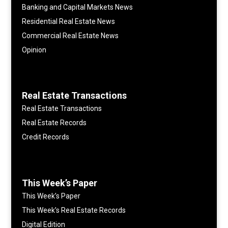
Banking and Capital Markets News
Residential Real Estate News
Commercial Real Estate News
Opinion
Real Estate Transactions
Real Estate Transactions
Real Estate Records
Credit Records
This Week’s Paper
This Week’s Paper
This Week’s Real Estate Records
Digital Edition