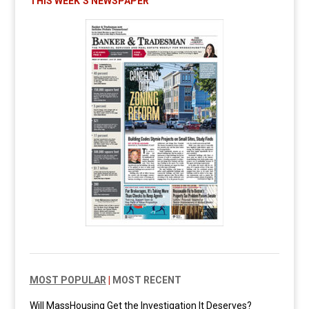
THIS WEEK’S NEWSPAPER
MOST POPULAR
|
MOST RECENT
Will MassHousing Get the Investigation It Deserves?