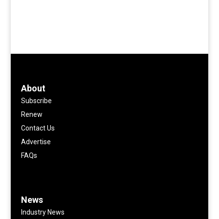
About
Subscribe
Renew
Contact Us
Advertise
FAQs
News
Industry News