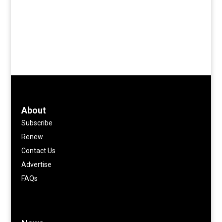
About
Subscribe
Renew
Contact Us
Advertise
FAQs