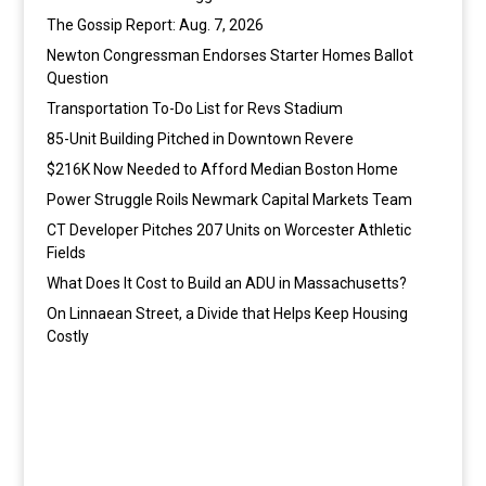
The Gossip Report: Aug. 7, 2026
Newton Congressman Endorses Starter Homes Ballot
Question
Transportation To-Do List for Revs Stadium
85-Unit Building Pitched in Downtown Revere
$216K Now Needed to Afford Median Boston Home
Power Struggle Roils Newmark Capital Markets Team
CT Developer Pitches 207 Units on Worcester Athletic
Fields
What Does It Cost to Build an ADU in Massachusetts?
On Linnaean Street, a Divide that Helps Keep Housing
Costly