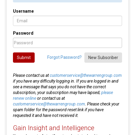
Username
Password
Forgot Password?
Submit
New Subscriber
Please contact us at
customerservice@thewarrengroup.com
if you have any difficulty logging in. If you are logged in and
see a message that says you do not have the correct
subscription, your subscription may have lapsed;
please
renew online
or contact us at
customerservice@thewarrengroup.com
. Please check your
spam folder for the password reset link if you have
requested it and have not received it.
Gain Insight and Intelligence