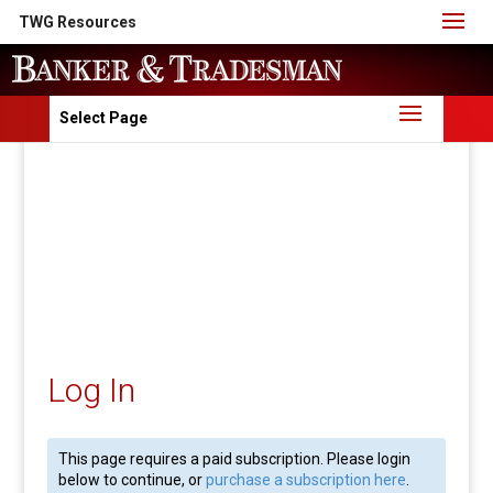
TWG Resources
Select Page
Log In
This page requires a paid subscription. Please login
below to continue, or
purchase a subscription here
.