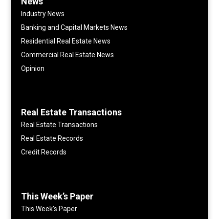
News
Industry News
Banking and Capital Markets News
Residential Real Estate News
Commercial Real Estate News
Opinion
Real Estate Transactions
Real Estate Transactions
Real Estate Records
Credit Records
This Week’s Paper
This Week’s Paper