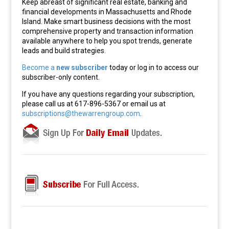
Keep abreast of significant real estate, banking and
financial developments in Massachusetts and Rhode
Island. Make smart business decisions with the most
comprehensive property and transaction information
available anywhere to help you spot trends, generate
leads and build strategies.
Become a
new subscriber
today or log in to access our
subscriber-only content.
If you have any questions regarding your subscription,
please call us at 617-896-5367 or email us at
subscriptions@thewarrengroup.com
.