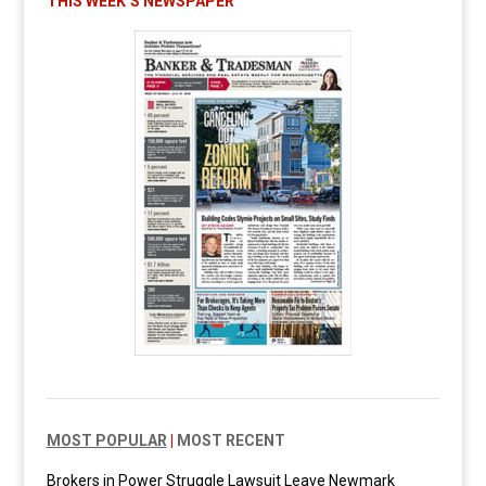
THIS WEEK’S NEWSPAPER
MOST POPULAR
|
MOST RECENT
Brokers in Power Struggle Lawsuit Leave Newmark