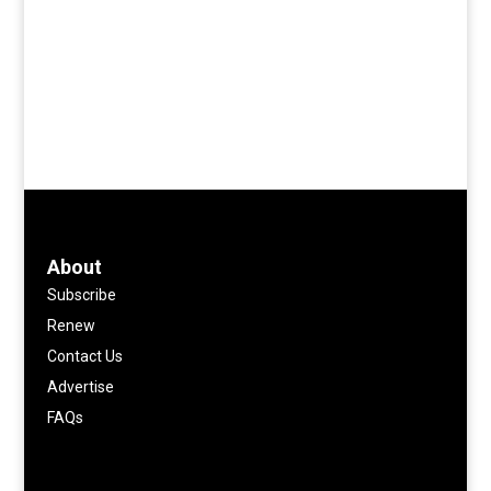
About
Subscribe
Renew
Contact Us
Advertise
FAQs