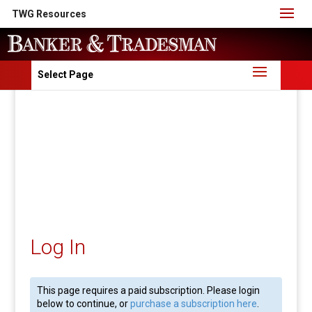
TWG Resources
Select Page
Log In
This page requires a paid subscription. Please login
below to continue, or
purchase a subscription here
.