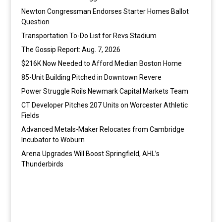
Newton Congressman Endorses Starter Homes Ballot
Question
Transportation To-Do List for Revs Stadium
The Gossip Report: Aug. 7, 2026
$216K Now Needed to Afford Median Boston Home
85-Unit Building Pitched in Downtown Revere
Power Struggle Roils Newmark Capital Markets Team
CT Developer Pitches 207 Units on Worcester Athletic
Fields
Advanced Metals-Maker Relocates from Cambridge
Incubator to Woburn
Arena Upgrades Will Boost Springfield, AHL’s
Thunderbirds