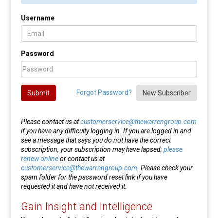
Username
Password
Forgot Password?
Submit
New Subscriber
Please contact us at
customerservice@thewarrengroup.com
if you have any difficulty logging in. If you are logged in and
see a message that says you do not have the correct
subscription, your subscription may have lapsed;
please
renew online
or contact us at
customerservice@thewarrengroup.com
. Please check your
spam folder for the password reset link if you have
requested it and have not received it.
Gain Insight and Intelligence