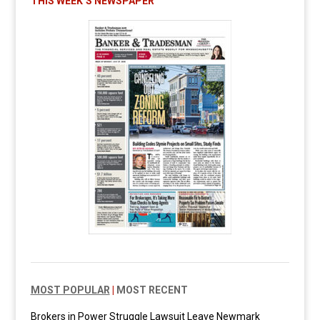
THIS WEEK’S NEWSPAPER
MOST POPULAR
|
MOST RECENT
Brokers in Power Struggle Lawsuit Leave Newmark