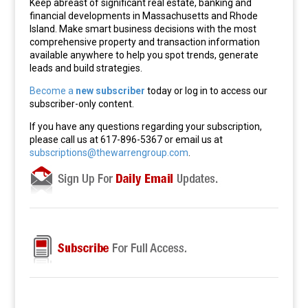
Keep abreast of significant real estate, banking and
financial developments in Massachusetts and Rhode
Island. Make smart business decisions with the most
comprehensive property and transaction information
available anywhere to help you spot trends, generate
leads and build strategies.
Become a
new subscriber
today or log in to access our
subscriber-only content.
If you have any questions regarding your subscription,
please call us at 617-896-5367 or email us at
subscriptions@thewarrengroup.com
.