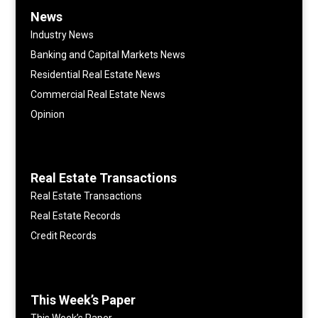
News
Industry News
Banking and Capital Markets News
Residential Real Estate News
Commercial Real Estate News
Opinion
Real Estate Transactions
Real Estate Transactions
Real Estate Records
Credit Records
This Week’s Paper