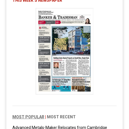
THIS WEEK’S NEWSPAPER
MOST POPULAR
|
MOST RECENT
Advanced Metals-Maker Relocates from Cambridge