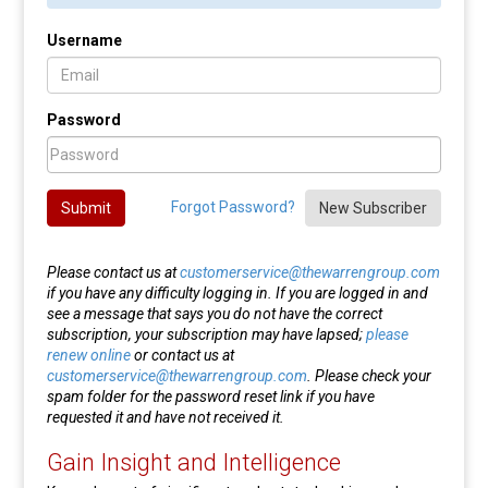
Username
Password
Forgot Password?
Submit
New Subscriber
Please contact us at
customerservice@thewarrengroup.com
if you have any difficulty logging in. If you are logged in and
see a message that says you do not have the correct
subscription, your subscription may have lapsed;
please
renew online
or contact us at
customerservice@thewarrengroup.com
. Please check your
spam folder for the password reset link if you have
requested it and have not received it.
Gain Insight and Intelligence