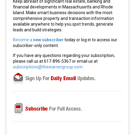
Keep abreast of significant real estate, banking and
financial developments in Massachusetts and Rhode
Island. Make smart business decisions with the most
comprehensive property and transaction information
available anywhere to help you spot trends, generate
leads and build strategies.
Become a
new subscriber
today or log in to access our
subscriber-only content.
If you have any questions regarding your subscription,
please call us at 617-896-5367 or email us at
subscriptions@thewarrengroup.com
.