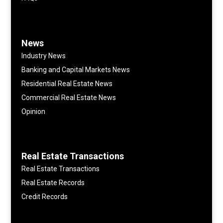
News
Industry News
Banking and Capital Markets News
Residential Real Estate News
Commercial Real Estate News
Opinion
Real Estate Transactions
Real Estate Transactions
Real Estate Records
Credit Records