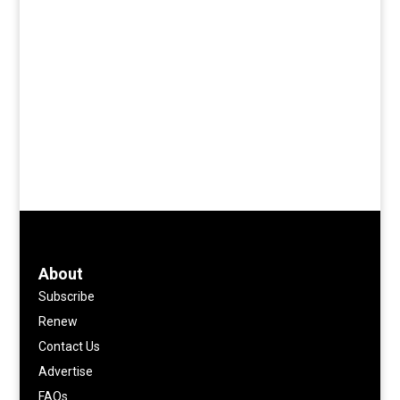
About
Subscribe
Renew
Contact Us
Advertise
FAQs