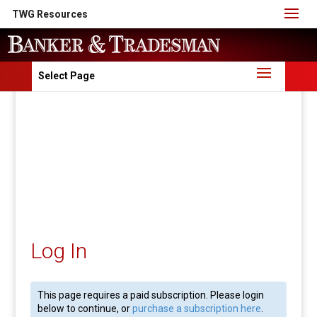
TWG Resources
Select Page
Log In
This page requires a paid subscription. Please login
below to continue, or
purchase a subscription here
.