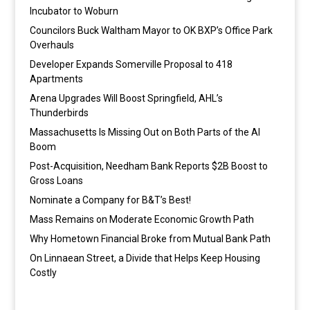
Incubator to Woburn
Councilors Buck Waltham Mayor to OK BXP’s Office Park
Overhauls
Developer Expands Somerville Proposal to 418
Apartments
Arena Upgrades Will Boost Springfield, AHL’s
Thunderbirds
Massachusetts Is Missing Out on Both Parts of the AI
Boom
Post-Acquisition, Needham Bank Reports $2B Boost to
Gross Loans
Nominate a Company for B&T’s Best!
Mass Remains on Moderate Economic Growth Path
Why Hometown Financial Broke from Mutual Bank Path
On Linnaean Street, a Divide that Helps Keep Housing
Costly