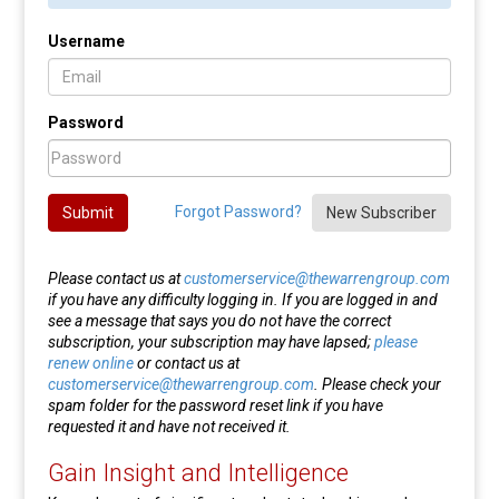
Username
Password
Forgot Password?
Submit
New Subscriber
Please contact us at
customerservice@thewarrengroup.com
if you have any difficulty logging in. If you are logged in and
see a message that says you do not have the correct
subscription, your subscription may have lapsed;
please
renew online
or contact us at
customerservice@thewarrengroup.com
. Please check your
spam folder for the password reset link if you have
requested it and have not received it.
Gain Insight and Intelligence