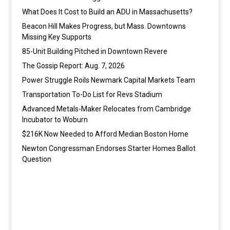
What Does It Cost to Build an ADU in Massachusetts?
Beacon Hill Makes Progress, but Mass. Downtowns
Missing Key Supports
85-Unit Building Pitched in Downtown Revere
The Gossip Report: Aug. 7, 2026
Power Struggle Roils Newmark Capital Markets Team
Transportation To-Do List for Revs Stadium
Advanced Metals-Maker Relocates from Cambridge
Incubator to Woburn
$216K Now Needed to Afford Median Boston Home
Newton Congressman Endorses Starter Homes Ballot
Question