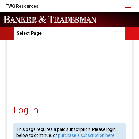
TWG Resources
Select Page
Log In
This page requires a paid subscription. Please login
below to continue, or
purchase a subscription here
.