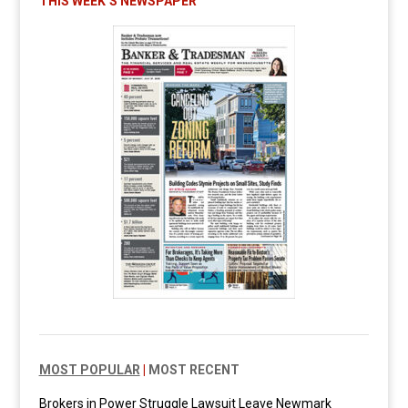
THIS WEEK’S NEWSPAPER
MOST POPULAR
|
MOST RECENT
Brokers in Power Struggle Lawsuit Leave Newmark