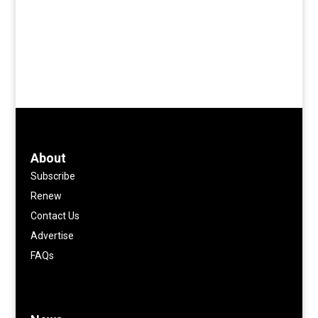
About
Subscribe
Renew
Contact Us
Advertise
FAQs