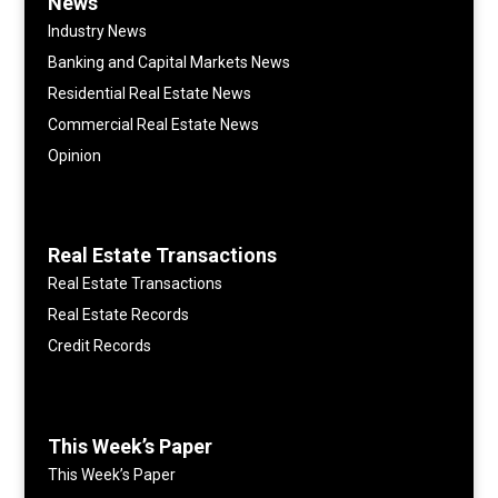
News
Industry News
Banking and Capital Markets News
Residential Real Estate News
Commercial Real Estate News
Opinion
Real Estate Transactions
Real Estate Transactions
Real Estate Records
Credit Records
This Week’s Paper
This Week’s Paper