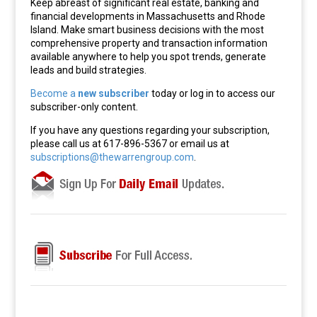
Keep abreast of significant real estate, banking and
financial developments in Massachusetts and Rhode
Island. Make smart business decisions with the most
comprehensive property and transaction information
available anywhere to help you spot trends, generate
leads and build strategies.
Become a
new subscriber
today or log in to access our
subscriber-only content.
If you have any questions regarding your subscription,
please call us at 617-896-5367 or email us at
subscriptions@thewarrengroup.com
.